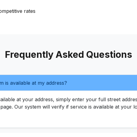
mpetitive rates
Frequently Asked Questions
m is available at my address?
ilable at your address, simply enter your full street addres
s page. Our system will verify if service is available at your