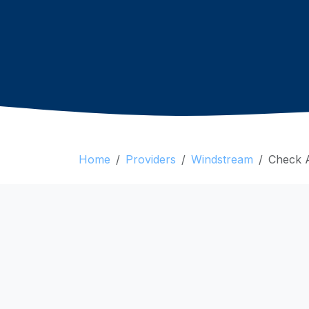
Home
Providers
Windstream
Check Av