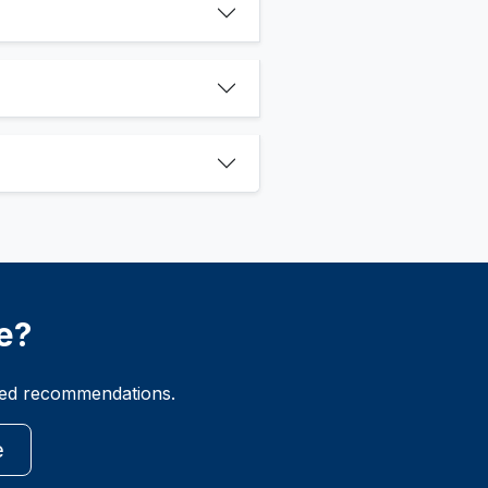
e?
ized recommendations.
e