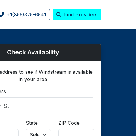
+1(855)375-6541
Find Providers
Check Availability
address to see if Windstream is available
in your area
ess
State
ZIP Code