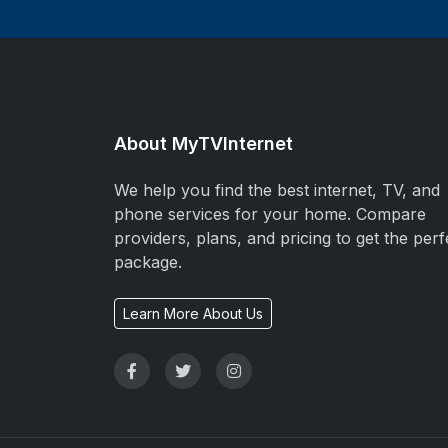
About MyTVInternet
We help you find the best internet, TV, and
phone services for your home. Compare
providers, plans, and pricing to get the perf
package.
Learn More About Us