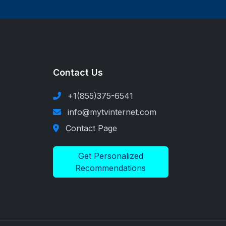
Contact Us
+1(855)375-6541
s
info@mytvinternet.com
Contact Page
Get Personalized
Recommendations