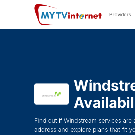
Providers
Windstr
Availabi
Find out if Windstream services are 
address and explore plans that fit y