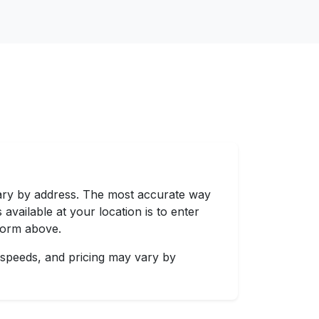
vary by address. The most accurate way
 available at your location is to enter
 form above.
 speeds, and pricing may vary by