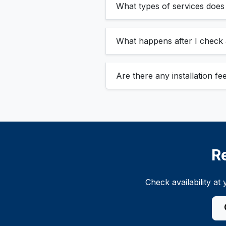
What types of services does
What happens after I check a
Are there any installation f
R
Check availability a