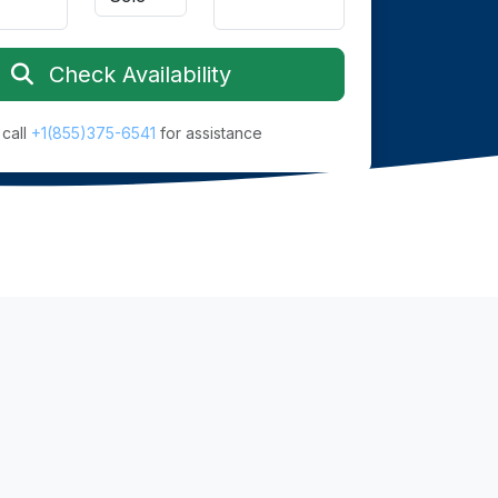
Check Availability
 call
+1(855)375-6541
for assistance