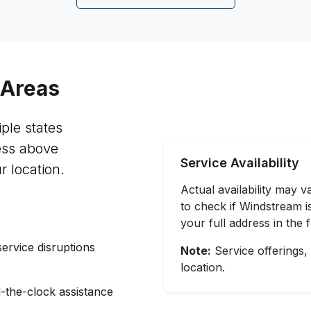
 Areas
ple states
ess above
Service Availability
r location.
Actual availability may 
to check if Windstream is
your full address in the
service disruptions
Note:
Service offerings,
location.
-the-clock assistance