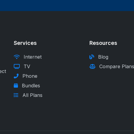
Services
Resources
Internet
Blog
TV
Compare Plan
ect
Phone
Bundles
All Plans