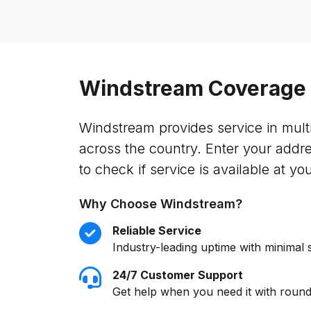
Windstream Coverage
Windstream provides service in multi
across the country. Enter your addr
to check if service is available at you
Why Choose Windstream?
Reliable Service
Industry-leading uptime with minimal 
24/7 Customer Support
Get help when you need it with round