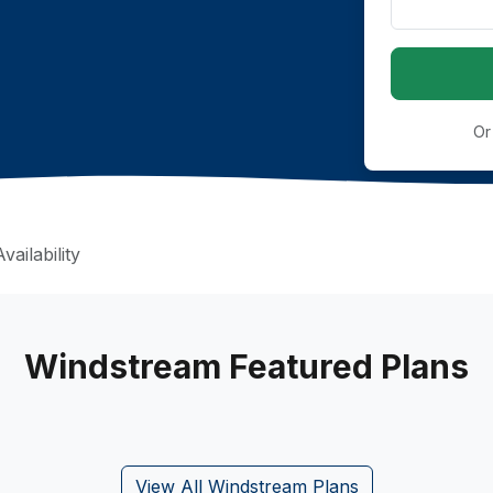
Or
ailability
Windstream Featured Plans
View All Windstream Plans