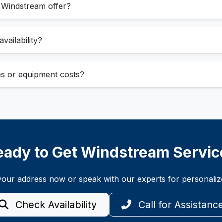
 Windstream offer?
vailability?
ees or equipment costs?
eady to Get Windstream Servic
t your address now or speak with our experts for personal
Check Availability
Call for Assistanc