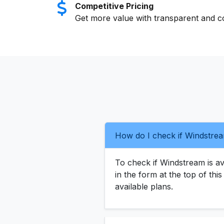
Competitive Pricing
Get more value with transparent and co
How do I check if Windstrea
To check if Windstream is ava
in the form at the top of thi
available plans.