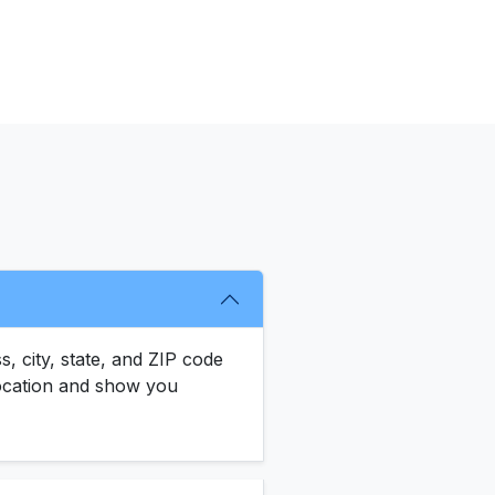
s, city, state, and ZIP code
 location and show you