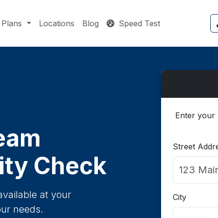
Plans
Locations
Blog
Speed Test
Enter your 
eam
Street Addr
lity Check
available at your
City
our needs.