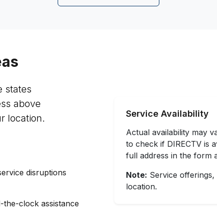
eas
e states
ess above
Service Availability
r location.
Actual availability may 
to check if DIRECTV is av
full address in the form 
service disruptions
Note:
Service offerings,
location.
-the-clock assistance