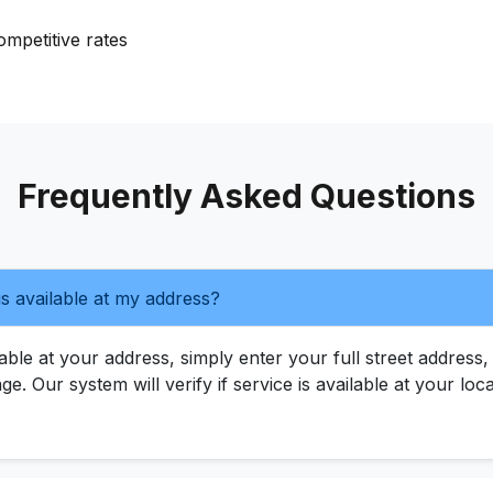
mpetitive rates
Frequently Asked Questions
s available at my address?
ble at your address, simply enter your full street address, 
age. Our system will verify if service is available at your l