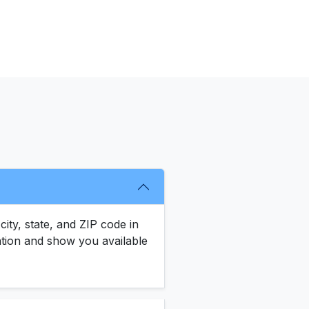
city, state, and ZIP code in
ocation and show you available