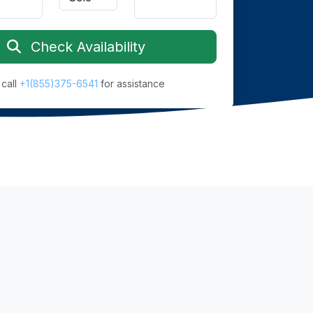
Check Availability
 call
+1(855)375-6541
for assistance