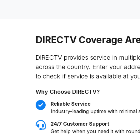
DIRECTV Coverage Ar
DIRECTV provides service in multipl
across the country. Enter your addr
to check if service is available at you
Why Choose DIRECTV?
Reliable Service
Industry-leading uptime with minimal 
24/7 Customer Support
Get help when you need it with round