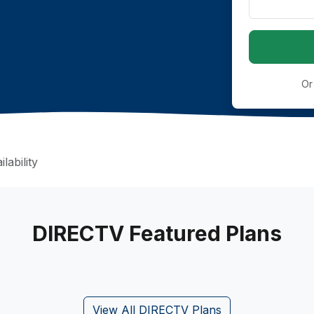
Or
lability
DIRECTV Featured Plans
View All DIRECTV Plans