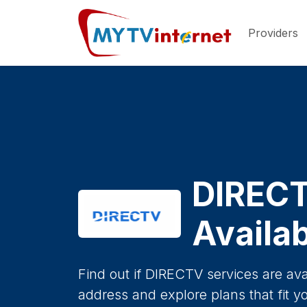
Providers
DIREC
Availab
Find out if DIRECTV services are ava
address and explore plans that fit y