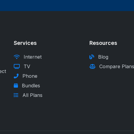
Services
Resources
Internet
Blog
TV
Compare Plan
ect
Phone
Bundles
All Plans