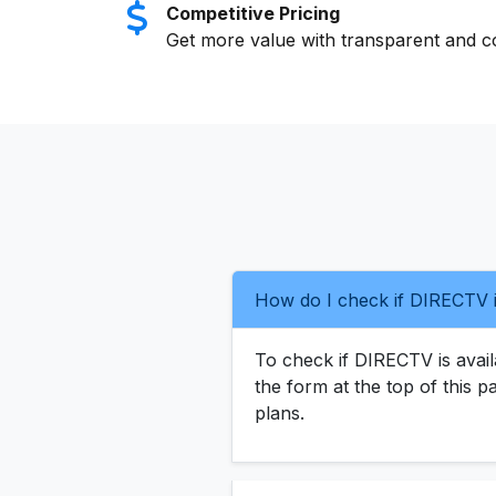
Competitive Pricing
Get more value with transparent and co
How do I check if DIRECTV i
To check if DIRECTV is availa
the form at the top of this p
plans.