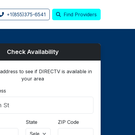
+1(855)375-6541
Find Providers
Check Availability
address to see if DIRECTV is available in
your area
ess
State
ZIP Code