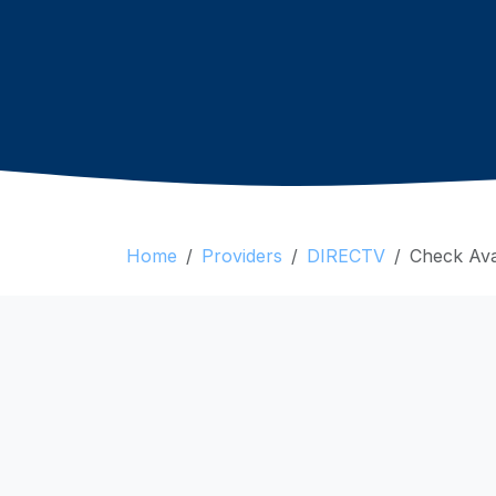
Home
Providers
DIRECTV
Check Avai