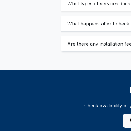
What types of services doe
What happens after I check a
Are there any installation f
Check availability a