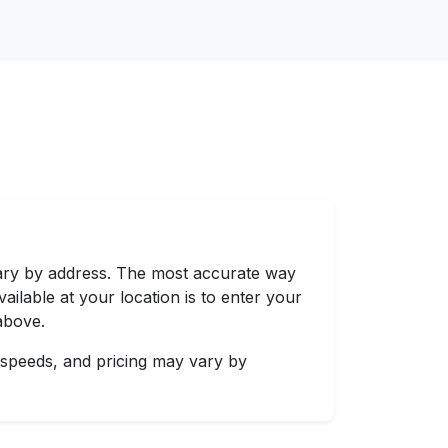
vary by address. The most accurate way
ailable at your location is to enter your
above.
 speeds, and pricing may vary by