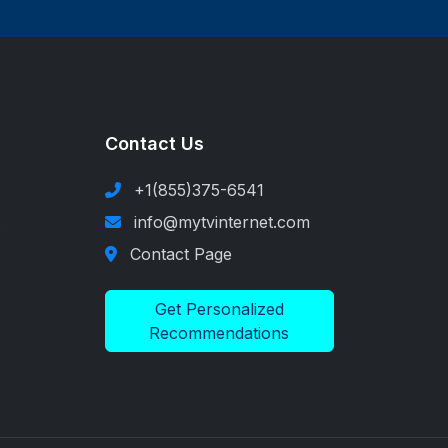
Contact Us
+1(855)375-6541
s
info@mytvinternet.com
Contact Page
Get Personalized
Recommendations