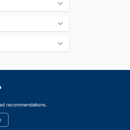
?
ized recommendations.
e