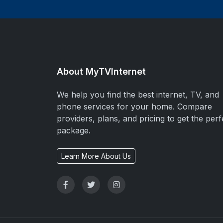
About MyTVInternet
We help you find the best internet, TV, and
phone services for your home. Compare
providers, plans, and pricing to get the perf
package.
Learn More About Us