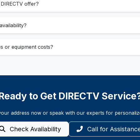
s DIRECTV offer?
vailability?
ees or equipment costs?
Ready to Get DIRECTV Service
t your address now or speak with our experts for personal
Check Availability
Call for Assistanc