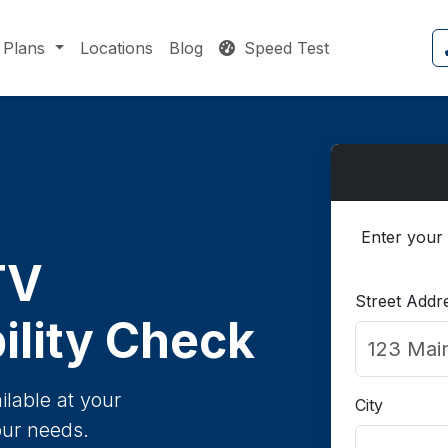
Plans
Locations
Blog
Speed Test
Enter your 
TV
Street Addr
ility Check
ilable at your
City
our needs.