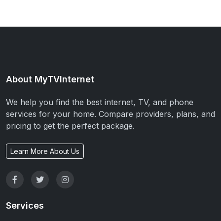
About MyTVInternet
We help you find the best internet, TV, and phone
services for your home. Compare providers, plans, and
pricing to get the perfect package.
Learn More About Us
Services