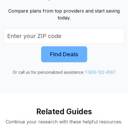
Compare plans from top providers and start saving
today.
Find Deals
Or call us for personalized assistance:
1-800-123-4567
Related Guides
Continue your research with these helpful resources.