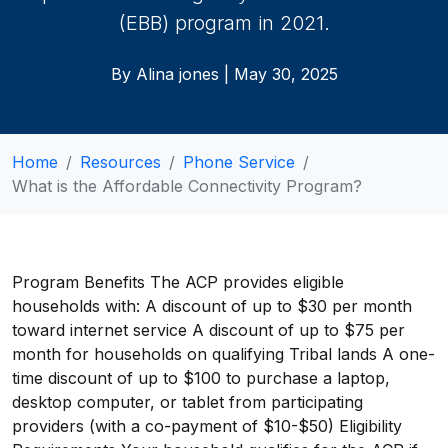
(EBB) program in 2021.
By Alina jones | May 30, 2025
Home
Resources
Phone Service
What is the Affordable Connectivity Program?
Program Benefits The ACP provides eligible
households with: A discount of up to $30 per month
toward internet service A discount of up to $75 per
month for households on qualifying Tribal lands A one-
time discount of up to $100 to purchase a laptop,
desktop computer, or tablet from participating
providers (with a co-payment of $10-$50) Eligibility