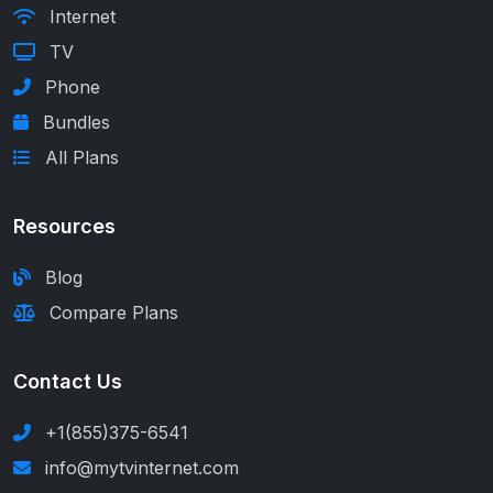
Internet
TV
Phone
Bundles
All Plans
Resources
Blog
Compare Plans
Contact Us
+1(855)375-6541
info@mytvinternet.com