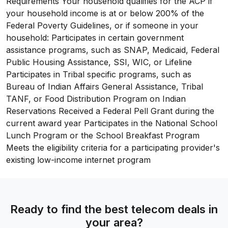
Requirements Your household qualifies for the ACP if
your household income is at or below 200% of the
Federal Poverty Guidelines, or if someone in your
household: Participates in certain government
assistance programs, such as SNAP, Medicaid, Federal
Public Housing Assistance, SSI, WIC, or Lifeline
Participates in Tribal specific programs, such as
Bureau of Indian Affairs General Assistance, Tribal
TANF, or Food Distribution Program on Indian
Reservations Received a Federal Pell Grant during the
current award year Participates in the National School
Lunch Program or the School Breakfast Program
Meets the eligibility criteria for a participating provider's
existing low-income internet program
Ready to find the best telecom deals in
your area?