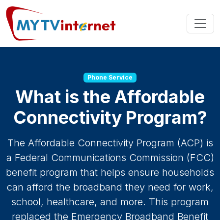
Phone Service
What is the Affordable
Connectivity Program?
The Affordable Connectivity Program (ACP) is
a Federal Communications Commission (FCC)
benefit program that helps ensure households
can afford the broadband they need for work,
school, healthcare, and more. This program
replaced the Emergency Broadband Benefit