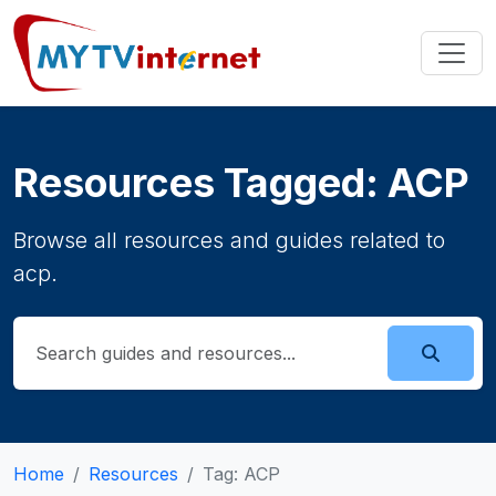
Resources Tagged: ACP
Browse all resources and guides related to
acp.
Home
Resources
Tag: ACP