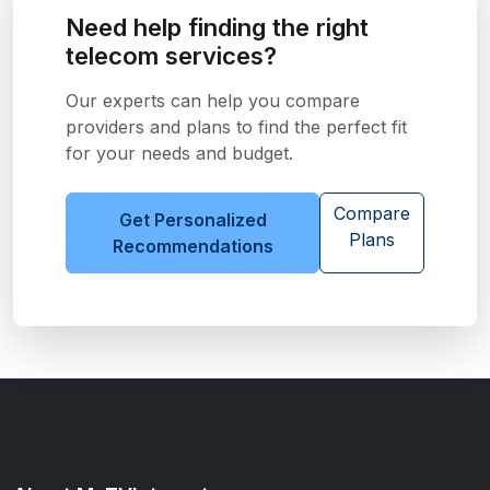
Need help finding the right
telecom services?
Our experts can help you compare
providers and plans to find the perfect fit
for your needs and budget.
Compare
Get Personalized
Plans
Recommendations