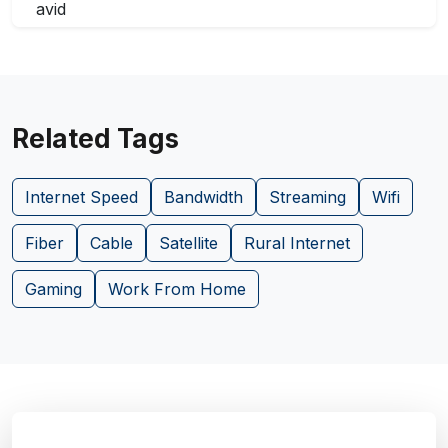
Related Tags
Internet Speed
Bandwidth
Streaming
Wifi
Fiber
Cable
Satellite
Rural Internet
Gaming
Work From Home