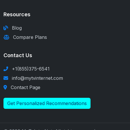
Resources
Blog
Compare Plans
Contact Us
+1(855)375-6541
info@mytvinternet.com
Contact Page
Get Personalized Recommendations