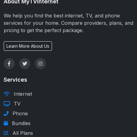
About MyTVInternet
We help you find the best internet, TV, and phone
services for your home. Compare providers, plans, and
pricing to get the perfect package.
Learn More About Us
Services
Internet
TV
Phone
Bundles
All Plans