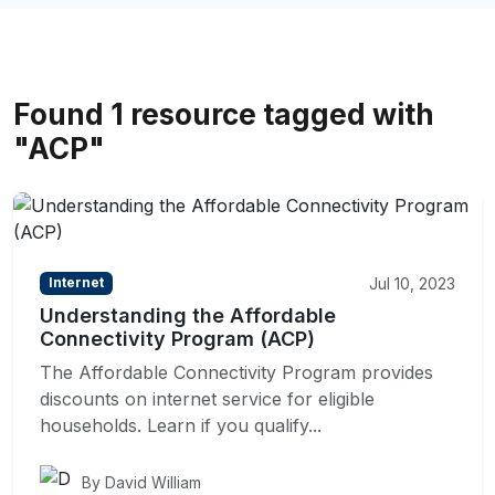
Found 1 resource tagged with
"ACP"
Jul 10, 2023
Internet
Understanding the Affordable
Connectivity Program (ACP)
The Affordable Connectivity Program provides
discounts on internet service for eligible
households. Learn if you qualify...
By David William