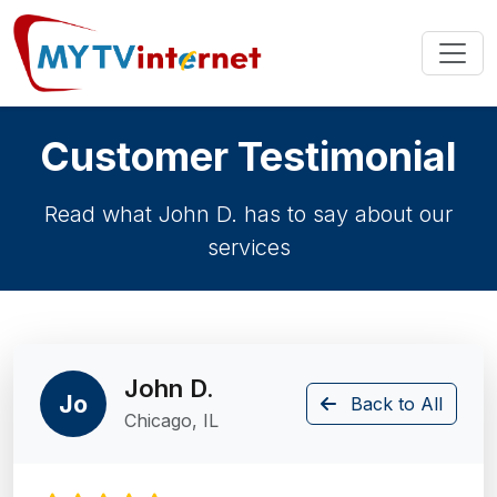
Customer Testimonial
Read what John D. has to say about our
services
John D.
Jo
Back to All
Chicago, IL