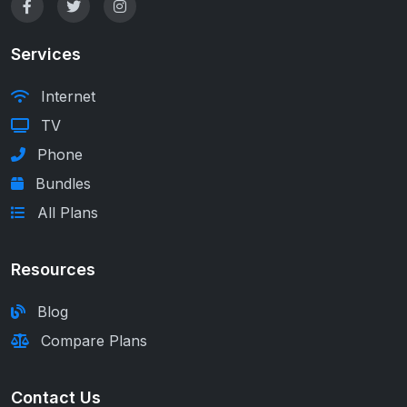
Services
Internet
TV
Phone
Bundles
All Plans
Resources
Blog
Compare Plans
Contact Us