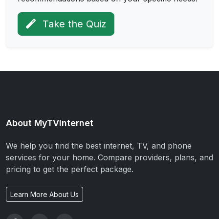
Take the Quiz
About MyTVInternet
We help you find the best internet, TV, and phone
services for your home. Compare providers, plans, and
pricing to get the perfect package.
Learn More About Us