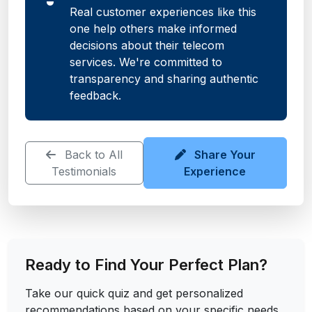
Real customer experiences like this
one help others make informed
decisions about their telecom
services. We're committed to
transparency and sharing authentic
feedback.
Back to All
Share Your
Testimonials
Experience
Ready to Find Your Perfect Plan?
Take our quick quiz and get personalized
recommendations based on your specific needs.