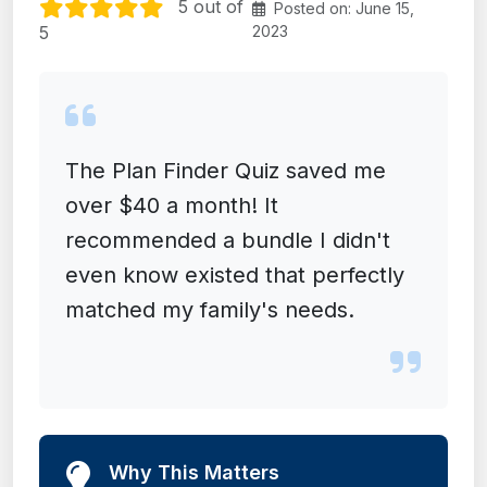
5 out of
Posted on: June 15,
5
2023
The Plan Finder Quiz saved me
over $40 a month! It
recommended a bundle I didn't
even know existed that perfectly
matched my family's needs.
Why This Matters