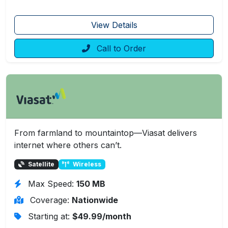
View Details
Call to Order
From farmland to mountaintop—Viasat delivers
internet where others can’t.
Satellite
Wireless
Max Speed:
150 MB
Coverage:
Nationwide
Starting at:
$49.99/month