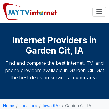
Internet Providers in
Garden Cit, IA
Find and compare the best internet, TV, and
phone providers available in Garden Cit. Get
the best deals on services in your area.
Home
Locations
Iowa (IA)
Garden Cit, IA