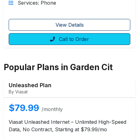
Services: Phone
View Details
Call to Order
Popular Plans in Garden Cit
Unleashed Plan
By Viasat
$79.99
/monthly
Viasat Unleashed Internet – Unlimited High-Speed
Data, No Contract, Starting at $79.99/mo