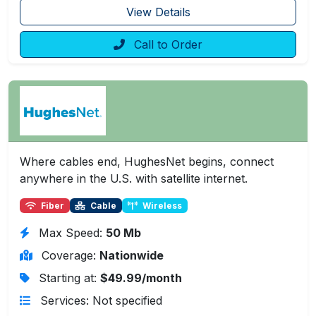
View Details
Call to Order
Where cables end, HughesNet begins, connect
anywhere in the U.S. with satellite internet.
Fiber
Cable
Wireless
Max Speed:
50 Mb
Coverage:
Nationwide
Starting at:
$49.99/month
Services: Not specified