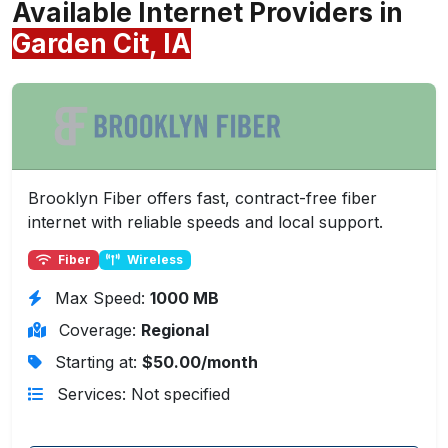
Available Internet Providers in
Garden Cit, IA
Brooklyn Fiber offers fast, contract-free fiber
internet with reliable speeds and local support.
Fiber
Wireless
Max Speed:
1000 MB
Coverage:
Regional
Starting at:
$50.00/month
Services: Not specified