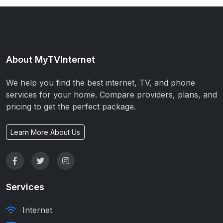
About MyTVInternet
We help you find the best internet, TV, and phone
services for your home. Compare providers, plans, and
pricing to get the perfect package.
Learn More About Us
Services
Internet