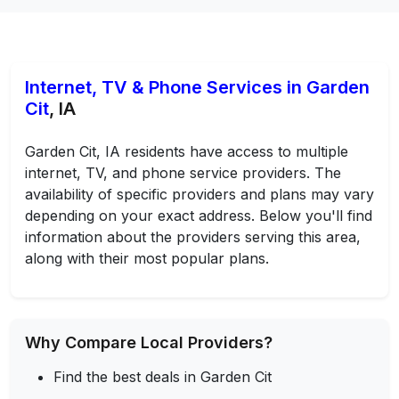
Internet, TV & Phone Services in Garden
Cit
, IA
Garden Cit, IA residents have access to multiple
internet, TV, and phone service providers. The
availability of specific providers and plans may vary
depending on your exact address. Below you'll find
information about the providers serving this area,
along with their most popular plans.
Why Compare Local Providers?
Find the best deals in Garden Cit