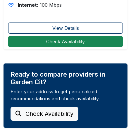
Internet:
100 Mbps
View Details
Check Availability
Ready to compare providers in
Garden Cit?
Enter your address to get personalized
recommendations and check availability.
Check Availability