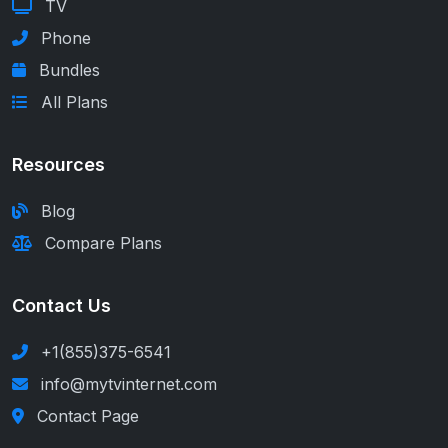
TV
Phone
Bundles
All Plans
Resources
Blog
Compare Plans
Contact Us
+1(855)375-6541
info@mytvinternet.com
Contact Page