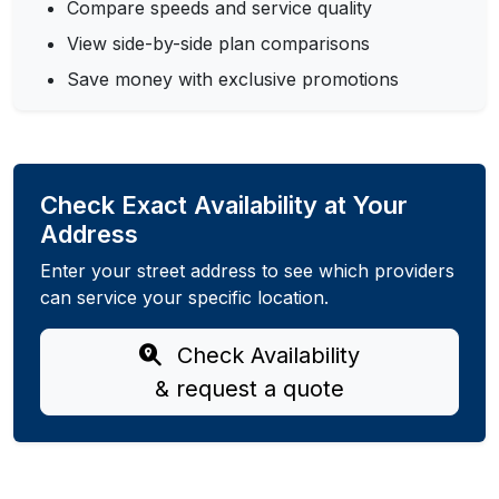
Compare speeds and service quality
View side-by-side plan comparisons
Save money with exclusive promotions
Check Exact Availability at Your
Address
Enter your street address to see which providers
can service your specific location.
Check Availability
& request a quote