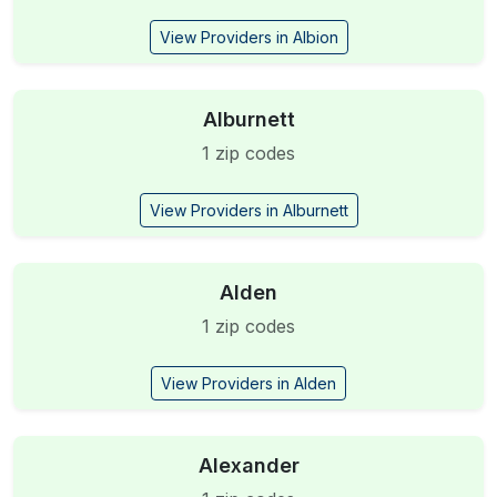
View Providers in Albion
Alburnett
1 zip codes
View Providers in Alburnett
Alden
1 zip codes
View Providers in Alden
Alexander