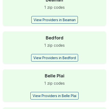
1 zip codes
View Providers in Beaman
Bedford
1 zip codes
View Providers in Bedford
Belle Plai
1 zip codes
View Providers in Belle Plai