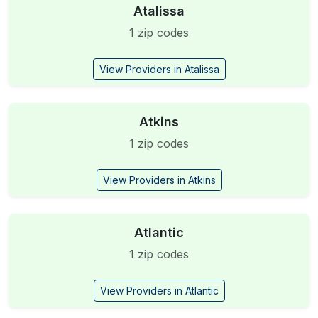
Atalissa
1 zip codes
View Providers in Atalissa
Atkins
1 zip codes
View Providers in Atkins
Atlantic
1 zip codes
View Providers in Atlantic