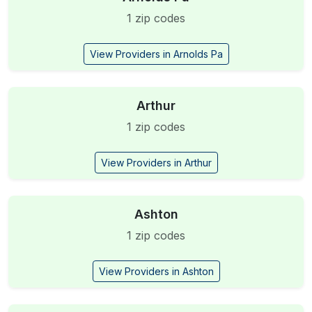
1 zip codes
View Providers in Arnolds Pa
Arthur
1 zip codes
View Providers in Arthur
Ashton
1 zip codes
View Providers in Ashton