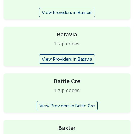
View Providers in Barnum
Batavia
1 zip codes
View Providers in Batavia
Battle Cre
1 zip codes
View Providers in Battle Cre
Baxter