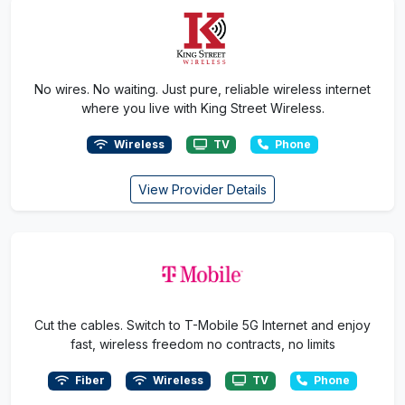
No wires. No waiting. Just pure, reliable wireless internet
where you live with King Street Wireless.
Wireless
TV
Phone
View Provider Details
Cut the cables. Switch to T-Mobile 5G Internet and enjoy
fast, wireless freedom no contracts, no limits
Fiber
Wireless
TV
Phone