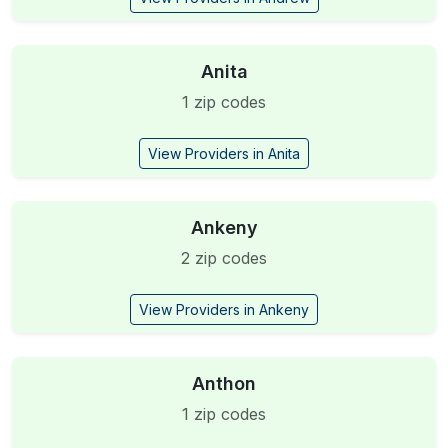
Anita
1 zip codes
View Providers in Anita
Ankeny
2 zip codes
View Providers in Ankeny
Anthon
1 zip codes