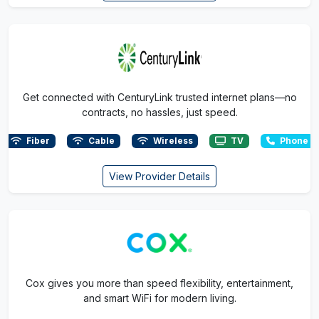
Get connected with CenturyLink trusted internet plans—no
contracts, no hassles, just speed.
Fiber
Cable
Wireless
TV
Phone
View Provider Details
Cox gives you more than speed flexibility, entertainment,
and smart WiFi for modern living.