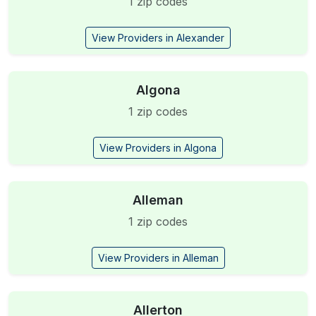
1 zip codes
View Providers in Alexander
Algona
1 zip codes
View Providers in Algona
Alleman
1 zip codes
View Providers in Alleman
Allerton