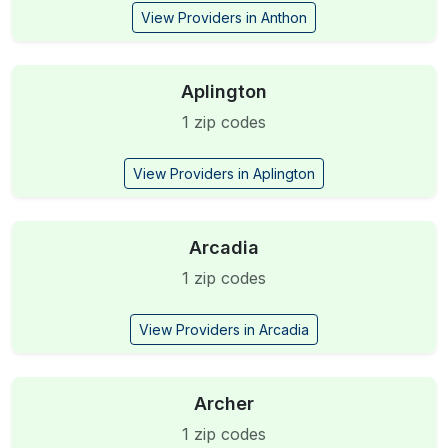
View Providers in Anthon
Aplington
1 zip codes
View Providers in Aplington
Arcadia
1 zip codes
View Providers in Arcadia
Archer
1 zip codes