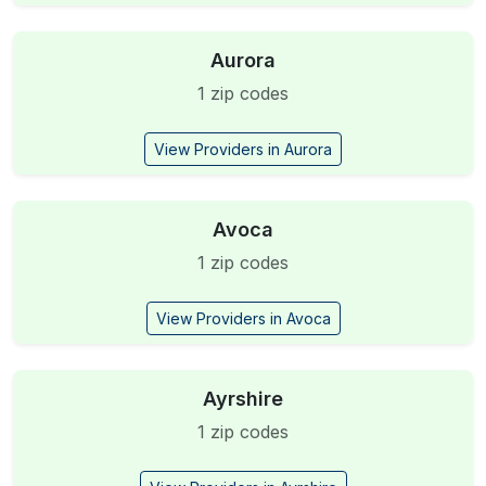
Aurora
1 zip codes
View Providers in Aurora
Avoca
1 zip codes
View Providers in Avoca
Ayrshire
1 zip codes