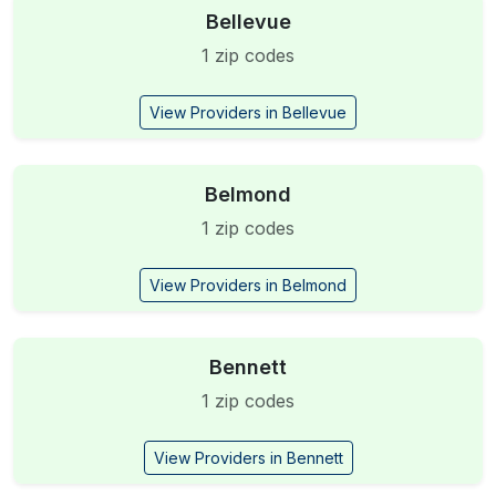
Bellevue
1 zip codes
View Providers in Bellevue
Belmond
1 zip codes
View Providers in Belmond
Bennett
1 zip codes
View Providers in Bennett