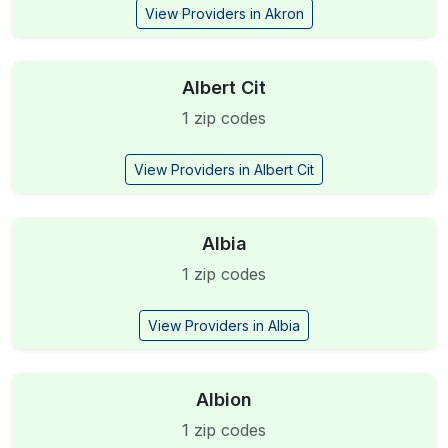
View Providers in Akron
Albert Cit
1 zip codes
View Providers in Albert Cit
Albia
1 zip codes
View Providers in Albia
Albion
1 zip codes