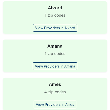
Alvord
1 zip codes
View Providers in Alvord
Amana
1 zip codes
View Providers in Amana
Ames
4 zip codes
View Providers in Ames