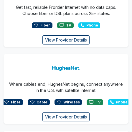
Get fast, reliable Frontier Internet with no data caps.
Choose fiber or DSL plans across 25+ states.
Fiber
TV
Phone
View Provider Details
Where cables end, HughesNet begins, connect anywhere
in the U.S. with satellite internet.
Fiber
Cable
Wireless
TV
Phone
View Provider Details