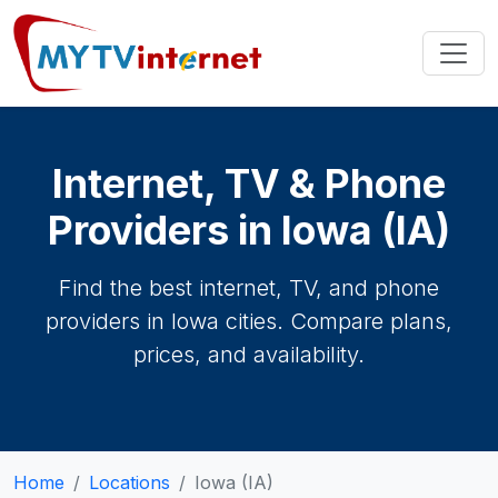
Internet, TV & Phone
Providers in Iowa (IA)
Find the best internet, TV, and phone
providers in Iowa cities. Compare plans,
prices, and availability.
Home
Locations
Iowa (IA)