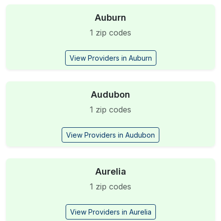
Auburn
1 zip codes
View Providers in Auburn
Audubon
1 zip codes
View Providers in Audubon
Aurelia
1 zip codes
View Providers in Aurelia