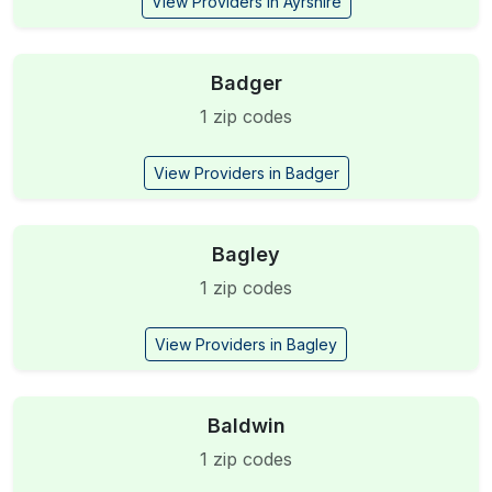
View Providers in Ayrshire
Badger
1 zip codes
View Providers in Badger
Bagley
1 zip codes
View Providers in Bagley
Baldwin
1 zip codes