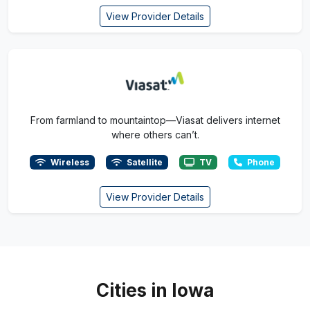
View Provider Details
From farmland to mountaintop—Viasat delivers internet
where others can’t.
Wireless
Satellite
TV
Phone
View Provider Details
Cities in Iowa