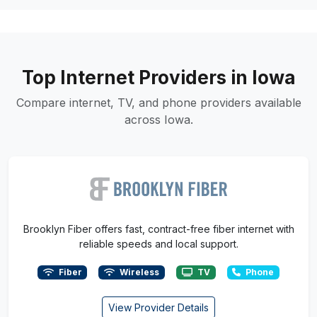
Top Internet Providers in Iowa
Compare internet, TV, and phone providers available
across Iowa.
Brooklyn Fiber offers fast, contract-free fiber internet with
reliable speeds and local support.
Fiber
Wireless
TV
Phone
View Provider Details