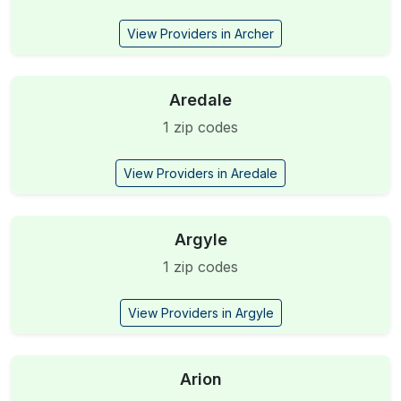
View Providers in Archer
Aredale
1 zip codes
View Providers in Aredale
Argyle
1 zip codes
View Providers in Argyle
Arion