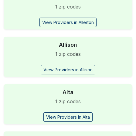
1 zip codes
View Providers in Allerton
Allison
1 zip codes
View Providers in Allison
Alta
1 zip codes
View Providers in Alta