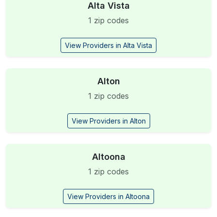
Alta Vista
1 zip codes
View Providers in Alta Vista
Alton
1 zip codes
View Providers in Alton
Altoona
1 zip codes
View Providers in Altoona