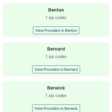
Benton
1 zip codes
View Providers in Benton
Bernard
1 zip codes
View Providers in Bernard
Berwick
1 zip codes
View Providers in Berwick