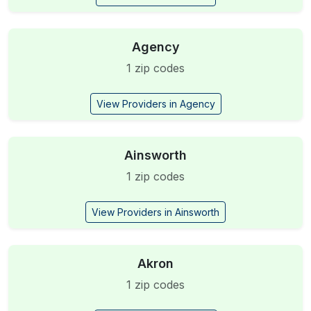
Agency
1 zip codes
View Providers in Agency
Ainsworth
1 zip codes
View Providers in Ainsworth
Akron
1 zip codes