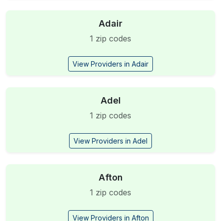
Adair
1 zip codes
View Providers in Adair
Adel
1 zip codes
View Providers in Adel
Afton
1 zip codes
View Providers in Afton