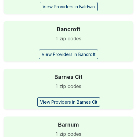
View Providers in Baldwin
Bancroft
1 zip codes
View Providers in Bancroft
Barnes Cit
1 zip codes
View Providers in Barnes Cit
Barnum
1 zip codes