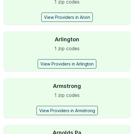
1 zip codes
View Providers in Arion
Arlington
1 zip codes
View Providers in Arlington
Armstrong
1 zip codes
View Providers in Armstrong
Arnolds Pa