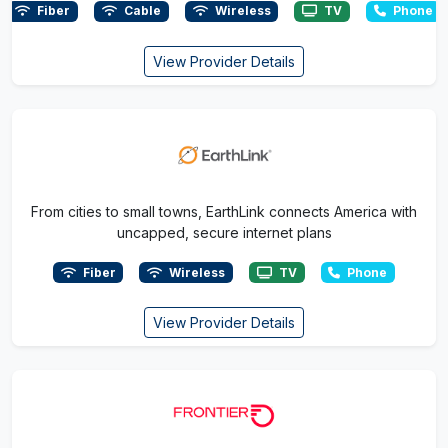
Fiber
Cable
Wireless
TV
Phone
View Provider Details
From cities to small towns, EarthLink connects America with
uncapped, secure internet plans
Fiber
Wireless
TV
Phone
View Provider Details