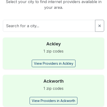
Select your city to find internet providers available in
your area.
Ackley
1 zip codes
View Providers in Ackley
Ackworth
1 zip codes
View Providers in Ackworth