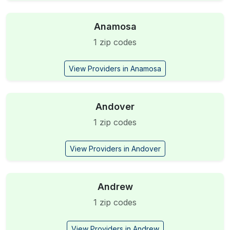
Anamosa
1 zip codes
View Providers in Anamosa
Andover
1 zip codes
View Providers in Andover
Andrew
1 zip codes
View Providers in Andrew