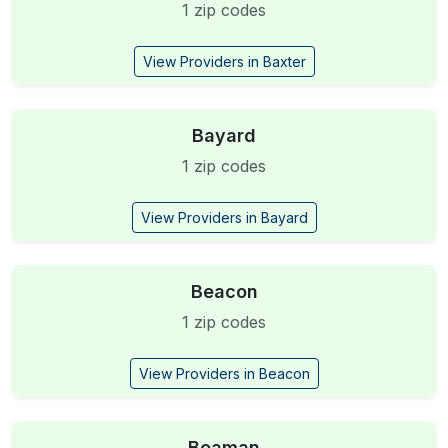
1 zip codes
View Providers in Baxter
Bayard
1 zip codes
View Providers in Bayard
Beacon
1 zip codes
View Providers in Beacon
Beaman