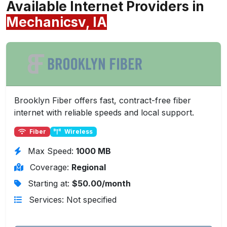
Available Internet Providers in
Mechanicsv, IA
Brooklyn Fiber offers fast, contract-free fiber
internet with reliable speeds and local support.
Fiber
Wireless
Max Speed:
1000 MB
Coverage:
Regional
Starting at:
$50.00/month
Services: Not specified