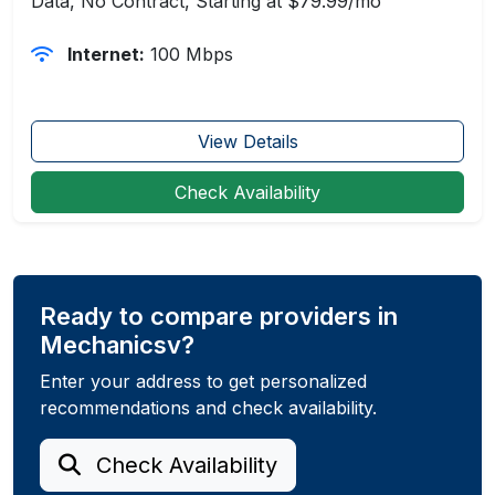
Data, No Contract, Starting at $79.99/mo
Internet:
100 Mbps
View Details
Check Availability
Ready to compare providers in
Mechanicsv?
Enter your address to get personalized
recommendations and check availability.
Check Availability