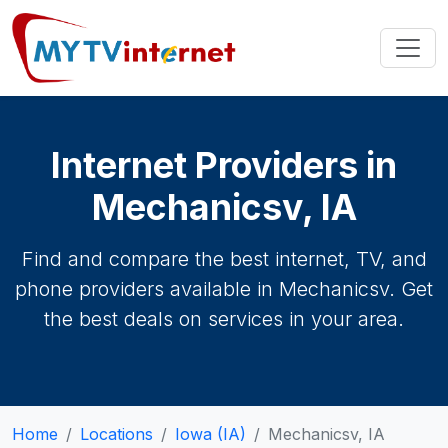
Internet Providers in
Mechanicsv, IA
Find and compare the best internet, TV, and
phone providers available in Mechanicsv. Get
the best deals on services in your area.
Home
Locations
Iowa (IA)
Mechanicsv, IA