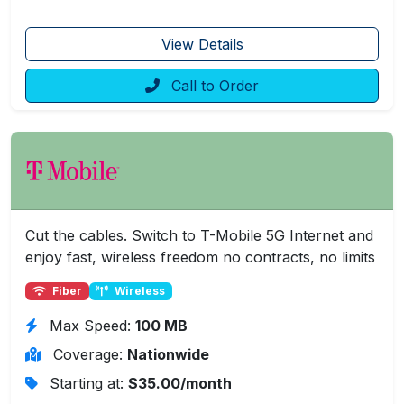
View Details
Call to Order
Cut the cables. Switch to T-Mobile 5G Internet and
enjoy fast, wireless freedom no contracts, no limits
Fiber
Wireless
Max Speed:
100 MB
Coverage:
Nationwide
Starting at:
$35.00/month