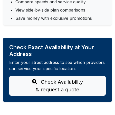
Compare speeds and service quality
View side-by-side plan comparisons
Save money with exclusive promotions
Check Exact Availability at Your
Address
Enter your street address to see which providers
can service your specific location.
Check Availability
& request a quote