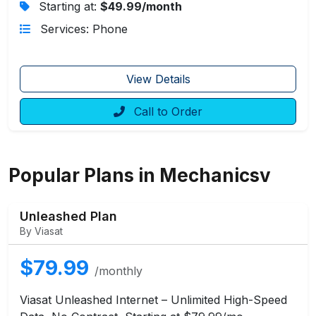
Starting at:
$49.99/month
Services: Phone
View Details
Call to Order
Popular Plans in Mechanicsv
Unleashed Plan
By Viasat
$79.99
/monthly
Viasat Unleashed Internet – Unlimited High-Speed