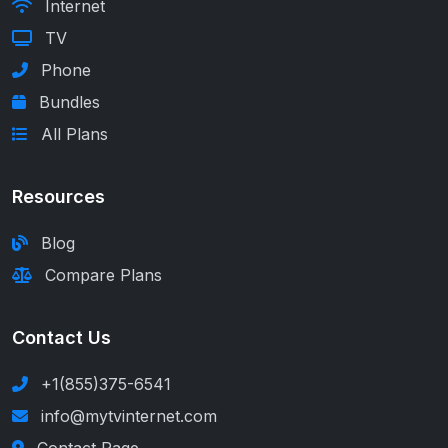
Internet
TV
Phone
Bundles
All Plans
Resources
Blog
Compare Plans
Contact Us
+1(855)375-6541
info@mytvinternet.com
Contact Page