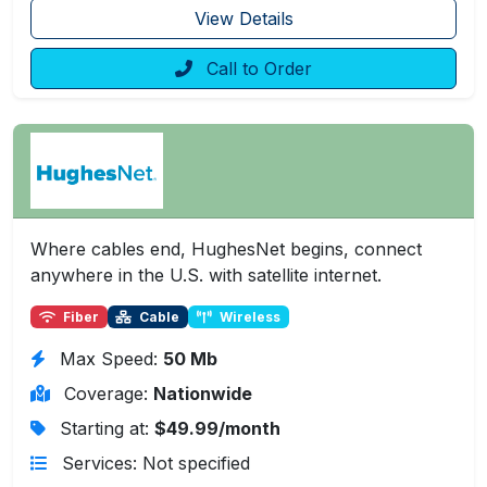
View Details
Call to Order
Where cables end, HughesNet begins, connect
anywhere in the U.S. with satellite internet.
Fiber
Cable
Wireless
Max Speed:
50 Mb
Coverage:
Nationwide
Starting at:
$49.99/month
Services: Not specified