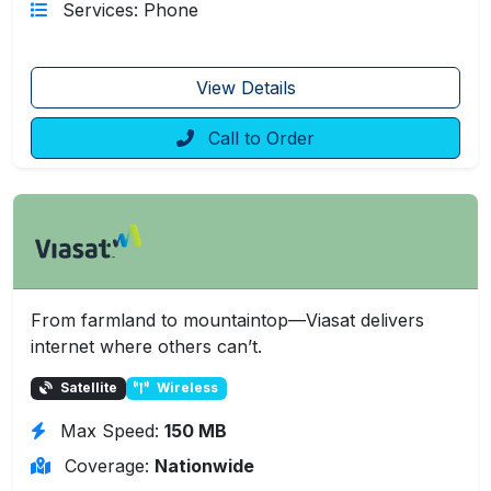
Services: Phone
View Details
Call to Order
From farmland to mountaintop—Viasat delivers
internet where others can’t.
Satellite
Wireless
Max Speed:
150 MB
Coverage:
Nationwide