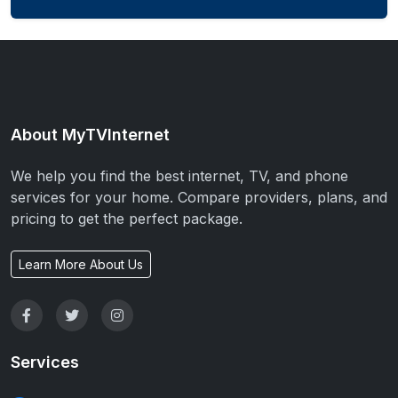
About MyTVInternet
We help you find the best internet, TV, and phone
services for your home. Compare providers, plans, and
pricing to get the perfect package.
Learn More About Us
Services