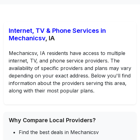
Internet, TV & Phone Services in
Mechanicsv
, IA
Mechanicsv, IA residents have access to multiple
internet, TV, and phone service providers. The
availability of specific providers and plans may vary
depending on your exact address. Below you'll find
information about the providers serving this area,
along with their most popular plans.
Why Compare Local Providers?
Find the best deals in Mechanicsv