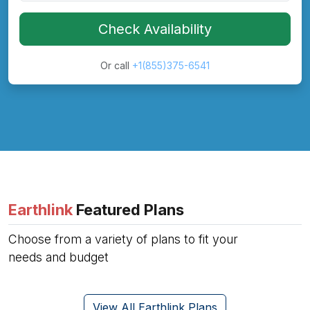
Check Availability
Or call
+1(855)375-6541
Earthlink
Featured Plans
Choose from a variety of plans to fit your
needs and budget
View All Earthlink Plans