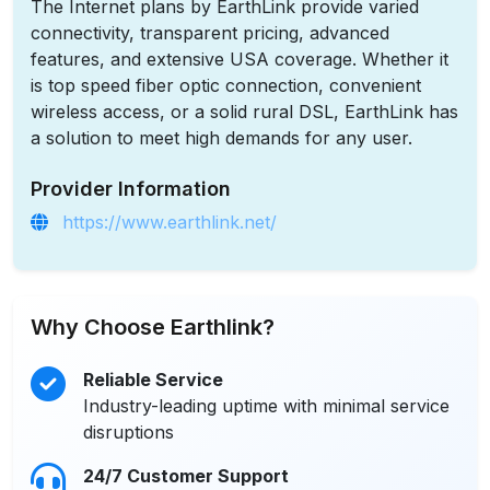
The Internet plans by EarthLink provide varied
connectivity, transparent pricing, advanced
features, and extensive USA coverage. Whether it
is top speed fiber optic connection, convenient
wireless access, or a solid rural DSL, EarthLink has
a solution to meet high demands for any user.
Provider Information
https://www.earthlink.net/
Why Choose Earthlink?
Reliable Service
Industry-leading uptime with minimal service
disruptions
24/7 Customer Support