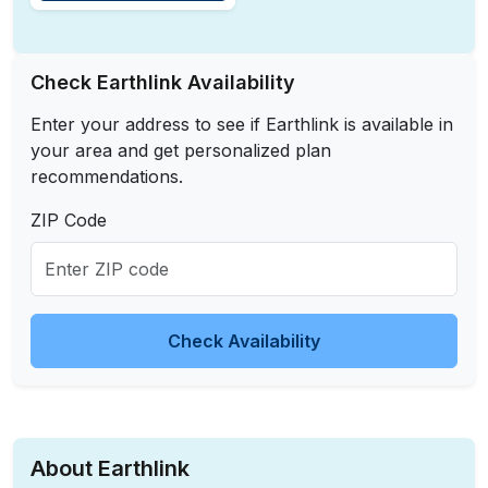
Check Earthlink Availability
Enter your address to see if Earthlink is available in
your area and get personalized plan
recommendations.
ZIP Code
Check Availability
About Earthlink