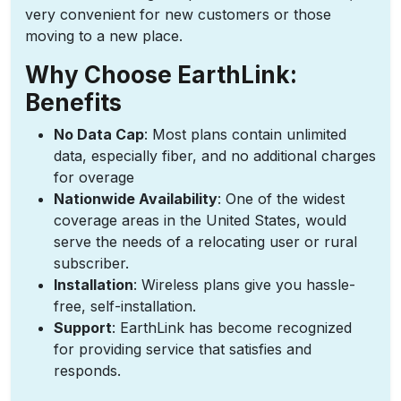
very convenient for new customers or those
moving to a new place.
Why Choose EarthLink:
Benefits
No Data Cap
: Most plans contain unlimited
data, especially fiber, and no additional charges
for overage
Nationwide Availability
: One of the widest
coverage areas in the United States, would
serve the needs of a relocating user or rural
subscriber.
Installation
: Wireless plans give you hassle-
free, self-installation.
Support
: EarthLink has become recognized
for providing service that satisfies and
responds.