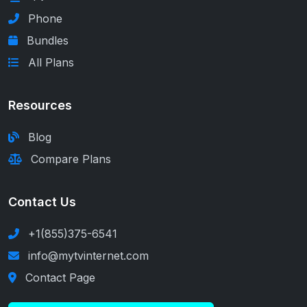
Phone
Bundles
All Plans
Resources
Blog
Compare Plans
Contact Us
+1(855)375-6541
info@mytvinternet.com
Contact Page