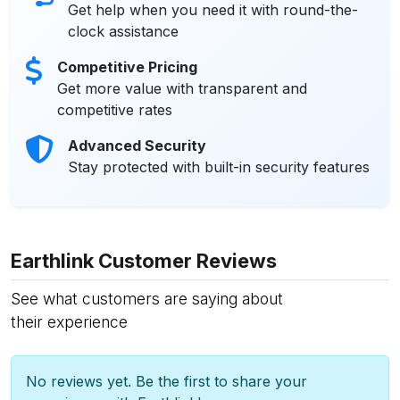
Get help when you need it with round-the-
clock assistance
Competitive Pricing
Get more value with transparent and
competitive rates
Advanced Security
Stay protected with built-in security features
Earthlink Customer Reviews
See what customers are saying about
their experience
No reviews yet. Be the first to share your