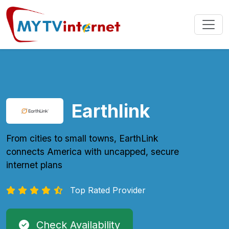
Earthlink
From cities to small towns, EarthLink
connects America with uncapped, secure
internet plans
Top Rated Provider
Check Availability