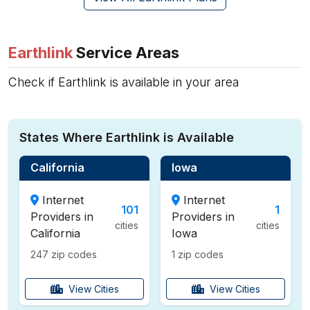
Earthlink
Service Areas
Check if Earthlink is available in your area
States Where Earthlink is Available
California
Iowa
Internet
Internet
101
1
Providers in
Providers in
cities
cities
California
Iowa
247 zip codes
1 zip codes
View Cities
View Cities