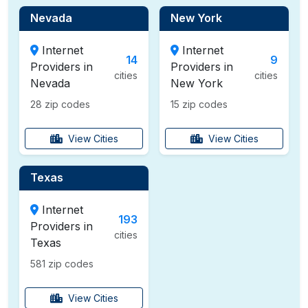
Nevada
New York
Internet
Internet
14
9
Providers in
Providers in
cities
cities
Nevada
New York
28 zip codes
15 zip codes
View Cities
View Cities
Texas
Internet
193
Providers in
cities
Texas
581 zip codes
View Cities