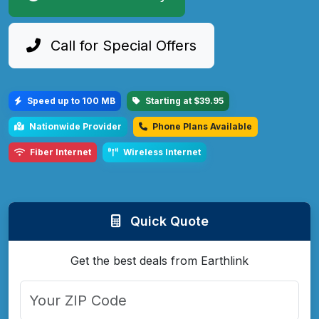
Call for Special Offers
Speed up to 100 MB
Starting at $39.95
Nationwide Provider
Phone Plans Available
Fiber Internet
Wireless Internet
Quick Quote
Get the best deals from Earthlink