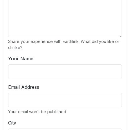
Share your experience with Earthlink. What did you like or
dislike?
Your Name
Email Address
Your email won't be published
City