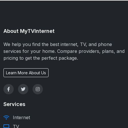
About MyTVInternet
We help you find the best internet, TV, and phone
services for your home. Compare providers, plans, and
pricing to get the perfect package.
Learn More About Us
Services
Internet
TV