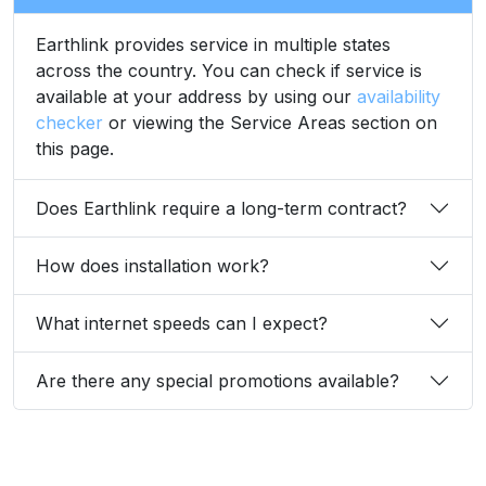
Earthlink provides service in multiple states
across the country. You can check if service is
available at your address by using our
availability
checker
or viewing the Service Areas section on
this page.
Does Earthlink require a long-term contract?
How does installation work?
What internet speeds can I expect?
Are there any special promotions available?