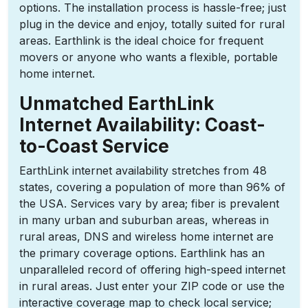
options. The installation process is hassle-free; just
plug in the device and enjoy, totally suited for rural
areas. Earthlink is the ideal choice for frequent
movers or anyone who wants a flexible, portable
home internet.
Unmatched EarthLink
Internet Availability: Coast-
to-Coast Service
EarthLink internet availability stretches from 48
states, covering a population of more than 96% of
the USA. Services vary by area; fiber is prevalent
in many urban and suburban areas, whereas in
rural areas, DNS and wireless home internet are
the primary coverage options. Earthlink has an
unparalleled record of offering high-speed internet
in rural areas. Just enter your ZIP code or use the
interactive coverage map to check local service;