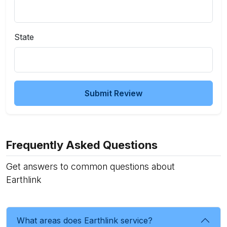
State
Submit Review
Frequently Asked Questions
Get answers to common questions about
Earthlink
What areas does Earthlink service?