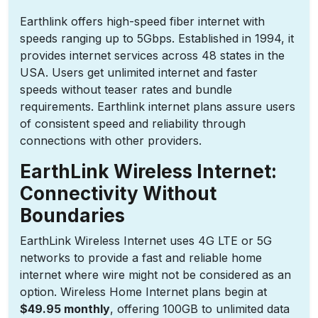
Earthlink offers high-speed fiber internet with
speeds ranging up to 5Gbps. Established in 1994, it
provides internet services across 48 states in the
USA. Users get unlimited internet and faster
speeds without teaser rates and bundle
requirements. Earthlink internet plans assure users
of consistent speed and reliability through
connections with other providers.
EarthLink Wireless Internet:
Connectivity Without
Boundaries
EarthLink Wireless Internet uses 4G LTE or 5G
networks to provide a fast and reliable home
internet where wire might not be considered as an
option. Wireless Home Internet plans begin at
$49.95 monthly
, offering 100GB to unlimited data