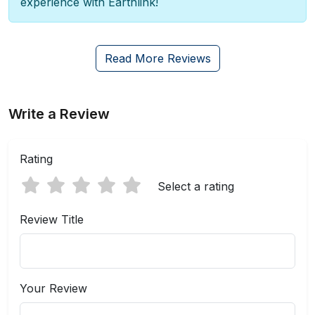
experience with Earthlink!
Read More Reviews
Write a Review
Rating
Select a rating
Review Title
Your Review