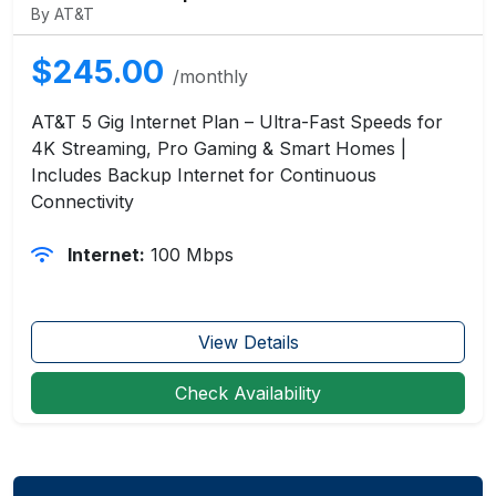
By AT&T
$245.00
/monthly
AT&T 5 Gig Internet Plan – Ultra-Fast Speeds for
4K Streaming, Pro Gaming & Smart Homes |
Includes Backup Internet for Continuous
Connectivity
Internet:
100 Mbps
View Details
Check Availability