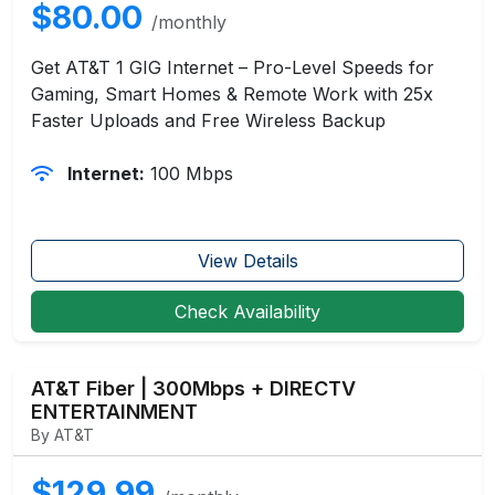
$80.00
/monthly
Get AT&T 1 GIG Internet – Pro-Level Speeds for
Gaming, Smart Homes & Remote Work with 25x
Faster Uploads and Free Wireless Backup
Internet:
100 Mbps
View Details
Check Availability
AT&T Fiber | 300Mbps + DIRECTV
ENTERTAINMENT
By AT&T
$129.99