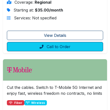
Coverage:
Regional
Starting at:
$35.00/month
Services: Not specified
View Details
Call to Order
Cut the cables. Switch to T-Mobile 5G Internet and
enjoy fast, wireless freedom no contracts, no limits
Fiber
Wireless