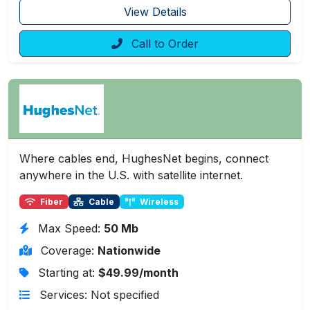
View Details
Call to Order
Where cables end, HughesNet begins, connect
anywhere in the U.S. with satellite internet.
Fiber
Cable
Wireless
Max Speed:
50 Mb
Coverage:
Nationwide
Starting at:
$49.99/month
Services: Not specified