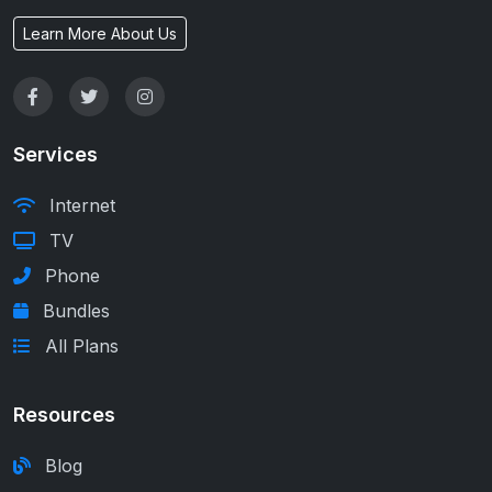
Learn More About Us
Services
Internet
TV
Phone
Bundles
All Plans
Resources
Blog