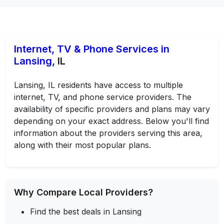
Internet, TV & Phone Services in
Lansing
, IL
Lansing, IL residents have access to multiple
internet, TV, and phone service providers. The
availability of specific providers and plans may vary
depending on your exact address. Below you'll find
information about the providers serving this area,
along with their most popular plans.
Why Compare Local Providers?
Find the best deals in Lansing