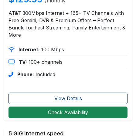
/monthly
AT&T 300Mbps Internet + 165+ TV Channels with
Free Gemini, DVR & Premium Offers – Perfect
Bundle for Fast Streaming, Family Entertainment &
More
Internet:
100 Mbps
TV:
100+ channels
Phone:
Included
View Details
Check Availability
5 GIG Internet speed