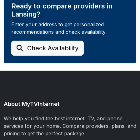
Ready to compare providers in
Lansing?
Enter your address to get personalized
recommendations and check availability.
Check Availability
About MyTVInternet
We help you find the best internet, TV, and phone
services for your home. Compare providers, plans, and
pricing to get the perfect package.