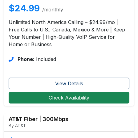
$24.99
/monthly
Unlimited North America Calling – $24.99/mo |
Free Calls to U.S., Canada, Mexico & More | Keep
Your Number | High-Quality VoIP Service for
Home or Business
Phone:
Included
View Details
Check Availability
AT&T Fiber | 300Mbps
By AT&T