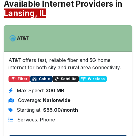
Available Internet Providers in
Lansing, IL
AT&T offers fast, reliable fiber and 5G home
internet for both city and rural area connectivity.
Fiber
Cable
Satellite
Wireless
Max Speed:
300 MB
Coverage:
Nationwide
Starting at:
$55.00/month
Services: Phone