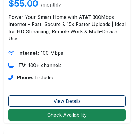
$55.00
/monthly
Power Your Smart Home with AT&T 300Mbps
Internet – Fast, Secure & 15x Faster Uploads | Ideal
for HD Streaming, Remote Work & Multi-Device
Use
Internet:
100 Mbps
TV:
100+ channels
Phone:
Included
View Details
Check Availability