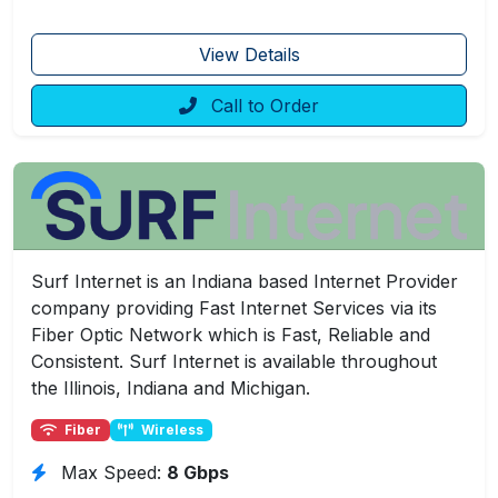
View Details
Call to Order
Surf Internet is an Indiana based Internet Provider
company providing Fast Internet Services via its
Fiber Optic Network which is Fast, Reliable and
Consistent. Surf Internet is available throughout
the Illinois, Indiana and Michigan.
Fiber
Wireless
Max Speed:
8 Gbps