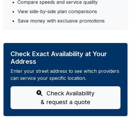
Compare speeds and service quality
View side-by-side plan comparisons
Save money with exclusive promotions
Check Exact Availability at Your
Address
Enter your street address to see which providers
can service your specific location.
Check Availability
& request a quote