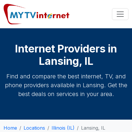
Internet Providers in
Lansing, IL
Find and compare the best internet, TV, and
phone providers available in Lansing. Get the
best deals on services in your area.
Home
Locations
Illinois (IL)
Lansing, IL