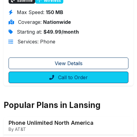
Satellite
Wireless
Max Speed:
150 MB
Coverage:
Nationwide
Starting at:
$49.99/month
Services: Phone
View Details
Call to Order
Popular Plans in Lansing
Phone Unlimited North America
By AT&T