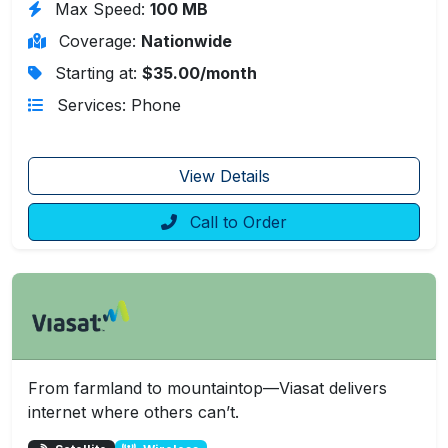
Max Speed:
100 MB
Coverage:
Nationwide
Starting at:
$35.00/month
Services: Phone
View Details
Call to Order
From farmland to mountaintop—Viasat delivers
internet where others can’t.