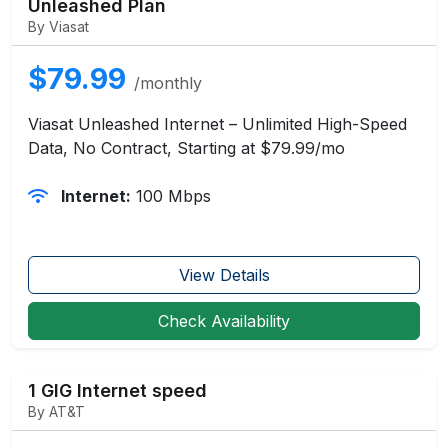
Unleashed Plan
By Viasat
$79.99
/monthly
Viasat Unleashed Internet – Unlimited High-Speed
Data, No Contract, Starting at $79.99/mo
Internet:
100 Mbps
View Details
Check Availability
1 GIG Internet speed
By AT&T