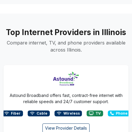
Top Internet Providers in Illinois
Compare internet, TV, and phone providers available
across Illinois.
Astound Broadband offers fast, contract-free internet with
reliable speeds and 24/7 customer support.
Fiber
Cable
Wireless
TV
Phone
View Provider Details