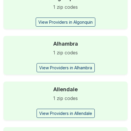
1 zip codes
View Providers in Algonquin
Alhambra
1 zip codes
View Providers in Alhambra
Allendale
1 zip codes
View Providers in Allendale