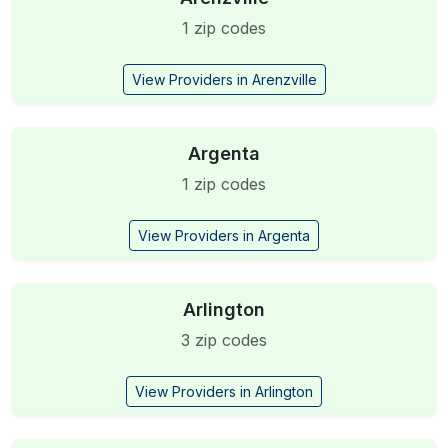
1 zip codes
View Providers in Arenzville
Argenta
1 zip codes
View Providers in Argenta
Arlington
3 zip codes
View Providers in Arlington