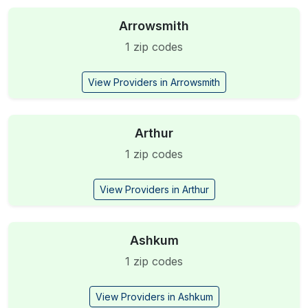
Arrowsmith
1 zip codes
View Providers in Arrowsmith
Arthur
1 zip codes
View Providers in Arthur
Ashkum
1 zip codes
View Providers in Ashkum