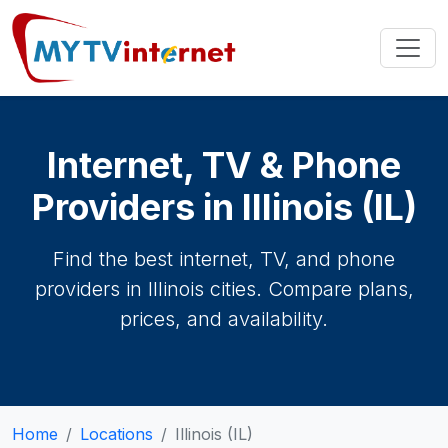
Internet, TV & Phone
Providers in Illinois (IL)
Find the best internet, TV, and phone
providers in Illinois cities. Compare plans,
prices, and availability.
Home
Locations
Illinois (IL)