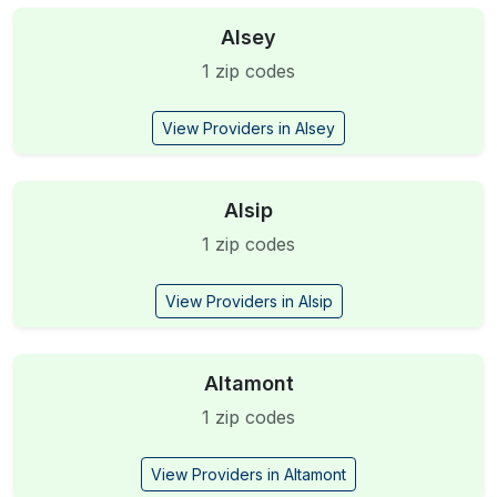
Alsey
1 zip codes
View Providers in Alsey
Alsip
1 zip codes
View Providers in Alsip
Altamont
1 zip codes
View Providers in Altamont