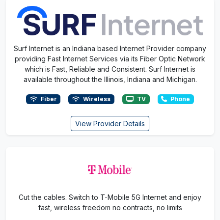
Surf Internet is an Indiana based Internet Provider company
providing Fast Internet Services via its Fiber Optic Network
which is Fast, Reliable and Consistent. Surf Internet is
available throughout the Illinois, Indiana and Michigan.
Fiber
Wireless
TV
Phone
View Provider Details
Cut the cables. Switch to T-Mobile 5G Internet and enjoy
fast, wireless freedom no contracts, no limits