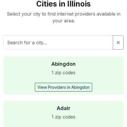
Cities in Illinois
Select your city to find internet providers available in
your area.
Abingdon
1 zip codes
View Providers in Abingdon
Adair
1 zip codes