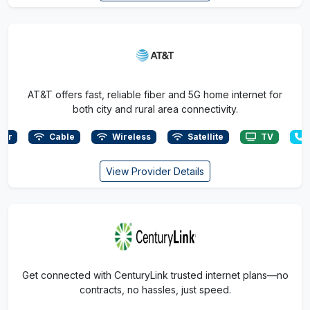
AT&T offers fast, reliable fiber and 5G home internet for
both city and rural area connectivity.
ber
Cable
Wireless
Satellite
TV
View Provider Details
Get connected with CenturyLink trusted internet plans—no
contracts, no hassles, just speed.