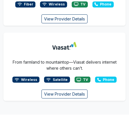
Fiber
Wireless
TV
Phone
View Provider Details
From farmland to mountaintop—Viasat delivers internet
where others can’t.
Wireless
Satellite
TV
Phone
View Provider Details