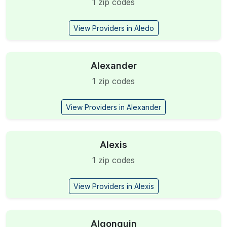
1 zip codes
View Providers in Aledo
Alexander
1 zip codes
View Providers in Alexander
Alexis
1 zip codes
View Providers in Alexis
Algonquin