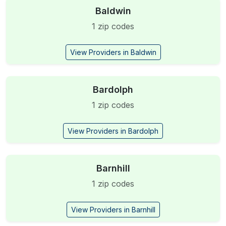
Baldwin
1 zip codes
View Providers in Baldwin
Bardolph
1 zip codes
View Providers in Bardolph
Barnhill
1 zip codes
View Providers in Barnhill