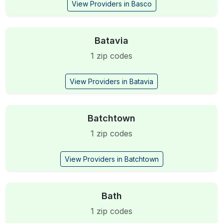
View Providers in Basco
Batavia
1 zip codes
View Providers in Batavia
Batchtown
1 zip codes
View Providers in Batchtown
Bath
1 zip codes