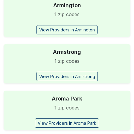
Armington
1 zip codes
View Providers in Armington
Armstrong
1 zip codes
View Providers in Armstrong
Aroma Park
1 zip codes
View Providers in Aroma Park