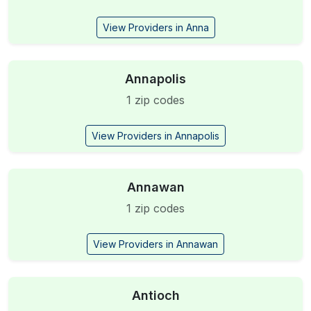
View Providers in Anna
Annapolis
1 zip codes
View Providers in Annapolis
Annawan
1 zip codes
View Providers in Annawan
Antioch