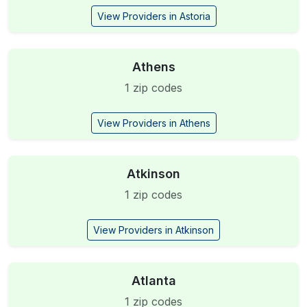
View Providers in Astoria
Athens
1 zip codes
View Providers in Athens
Atkinson
1 zip codes
View Providers in Atkinson
Atlanta
1 zip codes