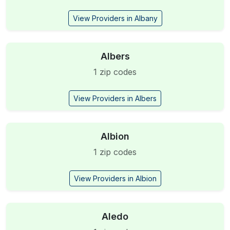
View Providers in Albany
Albers
1 zip codes
View Providers in Albers
Albion
1 zip codes
View Providers in Albion
Aledo