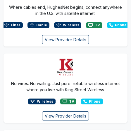
Where cables end, HughesNet begins, connect anywhere
in the U.S. with satellite internet.
Fiber
Cable
Wireless
TV
Phone
View Provider Details
No wires. No waiting. Just pure, reliable wireless internet
where you live with King Street Wireless.
Wireless
TV
Phone
View Provider Details