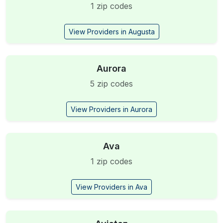
1 zip codes
View Providers in Augusta
Aurora
5 zip codes
View Providers in Aurora
Ava
1 zip codes
View Providers in Ava