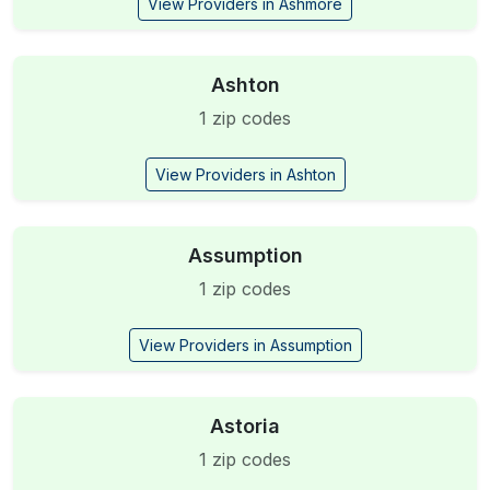
View Providers in Ashmore
Ashton
1 zip codes
View Providers in Ashton
Assumption
1 zip codes
View Providers in Assumption
Astoria
1 zip codes