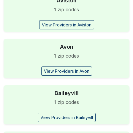
Aviston
1 zip codes
View Providers in Aviston
Avon
1 zip codes
View Providers in Avon
Baileyvill
1 zip codes
View Providers in Baileyvill