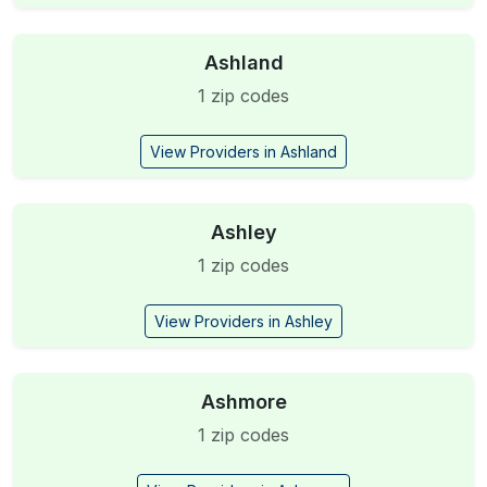
Ashland
1 zip codes
View Providers in Ashland
Ashley
1 zip codes
View Providers in Ashley
Ashmore
1 zip codes