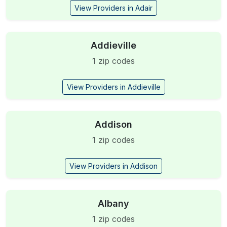
View Providers in Adair
Addieville
1 zip codes
View Providers in Addieville
Addison
1 zip codes
View Providers in Addison
Albany
1 zip codes