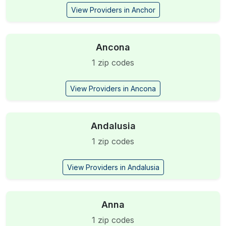
View Providers in Anchor
Ancona
1 zip codes
View Providers in Ancona
Andalusia
1 zip codes
View Providers in Andalusia
Anna
1 zip codes