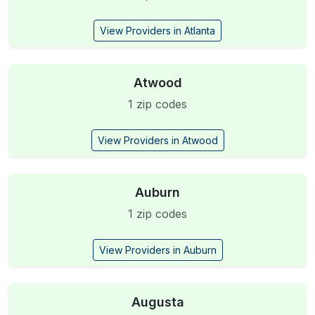
View Providers in Atlanta
Atwood
1 zip codes
View Providers in Atwood
Auburn
1 zip codes
View Providers in Auburn
Augusta