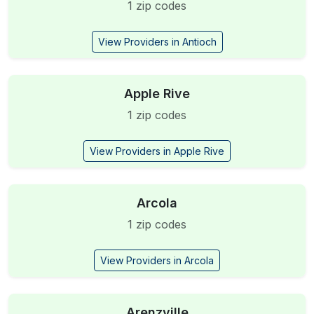
1 zip codes
View Providers in Antioch
Apple Rive
1 zip codes
View Providers in Apple Rive
Arcola
1 zip codes
View Providers in Arcola
Arenzville