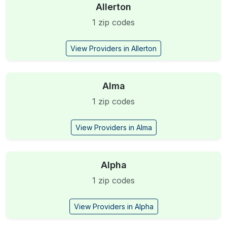
Allerton
1 zip codes
View Providers in Allerton
Alma
1 zip codes
View Providers in Alma
Alpha
1 zip codes
View Providers in Alpha