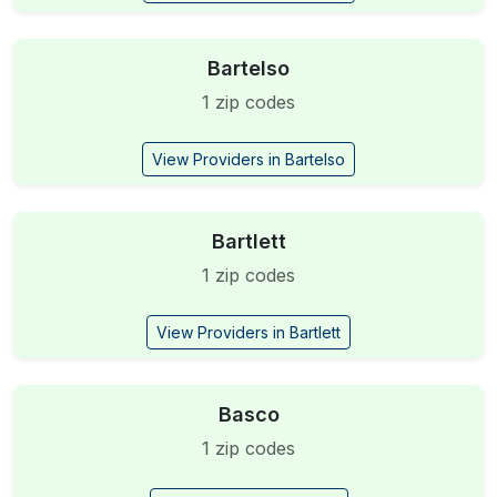
Bartelso
1 zip codes
View Providers in Bartelso
Bartlett
1 zip codes
View Providers in Bartlett
Basco
1 zip codes