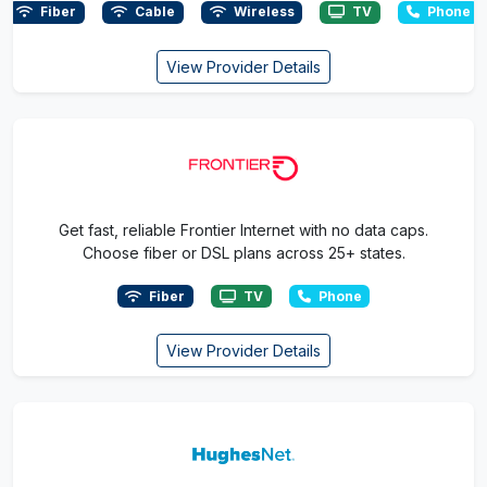
Fiber
Cable
Wireless
TV
Phone
View Provider Details
Get fast, reliable Frontier Internet with no data caps.
Choose fiber or DSL plans across 25+ states.
Fiber
TV
Phone
View Provider Details