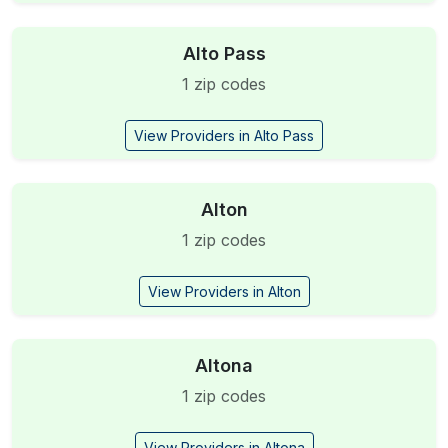
Alto Pass
1 zip codes
View Providers in Alto Pass
Alton
1 zip codes
View Providers in Alton
Altona
1 zip codes
View Providers in Altona