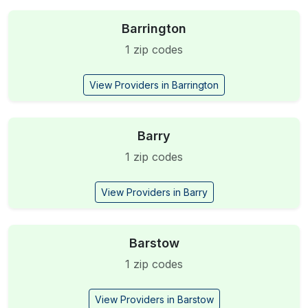
Barrington
1 zip codes
View Providers in Barrington
Barry
1 zip codes
View Providers in Barry
Barstow
1 zip codes
View Providers in Barstow