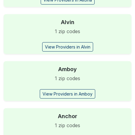
Alvin
1 zip codes
View Providers in Alvin
Amboy
1 zip codes
View Providers in Amboy
Anchor
1 zip codes