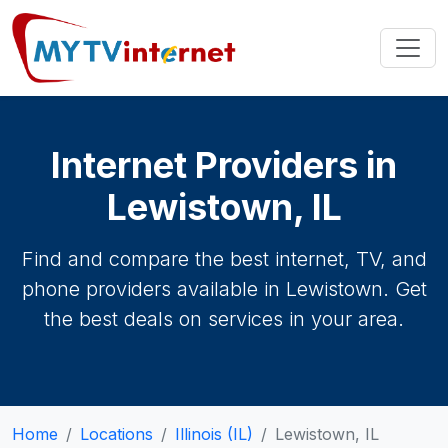
Internet Providers in
Lewistown, IL
Find and compare the best internet, TV, and
phone providers available in Lewistown. Get
the best deals on services in your area.
Home
Locations
Illinois (IL)
Lewistown, IL