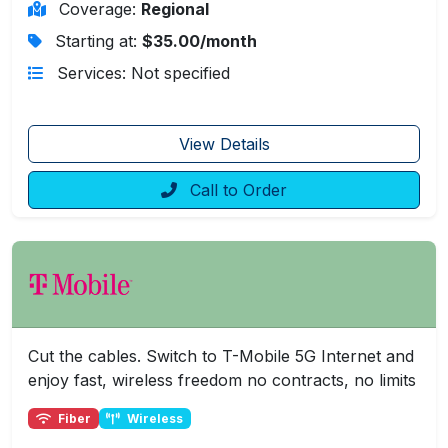
Coverage:
Regional
Starting at:
$35.00/month
Services: Not specified
View Details
Call to Order
Cut the cables. Switch to T-Mobile 5G Internet and
enjoy fast, wireless freedom no contracts, no limits
Fiber
Wireless