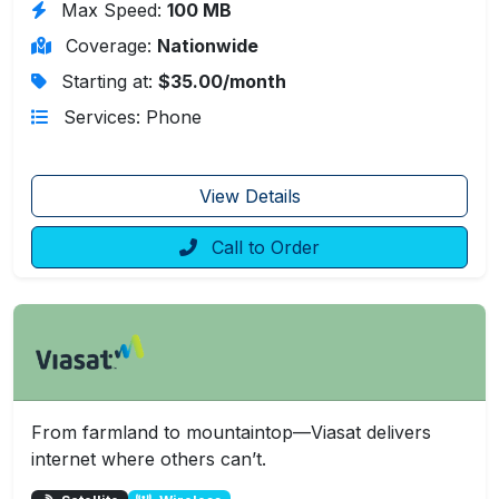
Max Speed:
100 MB
Coverage:
Nationwide
Starting at:
$35.00/month
Services: Phone
View Details
Call to Order
From farmland to mountaintop—Viasat delivers
internet where others can’t.