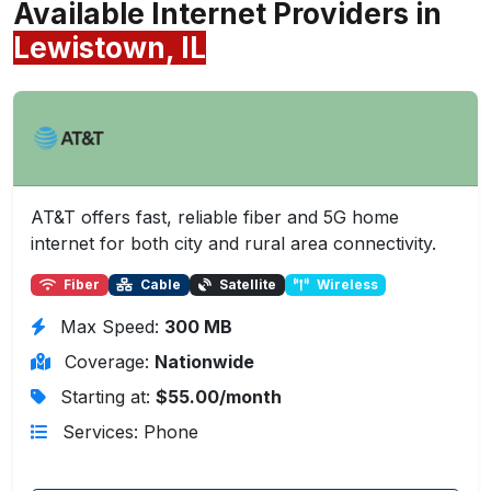
Available Internet Providers in
Lewistown, IL
AT&T offers fast, reliable fiber and 5G home
internet for both city and rural area connectivity.
Fiber
Cable
Satellite
Wireless
Max Speed:
300 MB
Coverage:
Nationwide
Starting at:
$55.00/month
Services: Phone