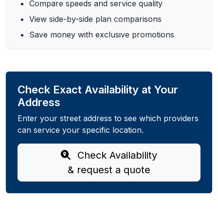
Compare speeds and service quality
View side-by-side plan comparisons
Save money with exclusive promotions
Check Exact Availability at Your
Address
Enter your street address to see which providers
can service your specific location.
Check Availability
& request a quote