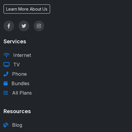
Learn More About Us
Services
Internet
TV
Phone
Bundles
All Plans
Resources
Blog