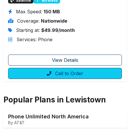
Satellite
Wireless
Max Speed:
150 MB
Coverage:
Nationwide
Starting at:
$49.99/month
Services: Phone
View Details
Call to Order
Popular Plans in Lewistown
Phone Unlimited North America
By AT&T