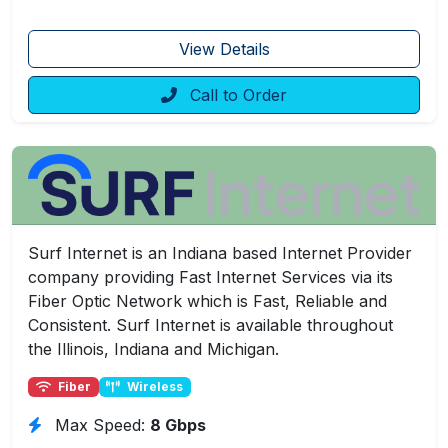
View Details
Call to Order
Surf Internet is an Indiana based Internet Provider
company providing Fast Internet Services via its
Fiber Optic Network which is Fast, Reliable and
Consistent. Surf Internet is available throughout
the Illinois, Indiana and Michigan.
Fiber
Wireless
Max Speed:
8 Gbps