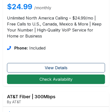
$24.99
/monthly
Unlimited North America Calling – $24.99/mo |
Free Calls to U.S., Canada, Mexico & More | Keep
Your Number | High-Quality VoIP Service for
Home or Business
Phone:
Included
View Details
Check Availability
AT&T Fiber | 300Mbps
By AT&T