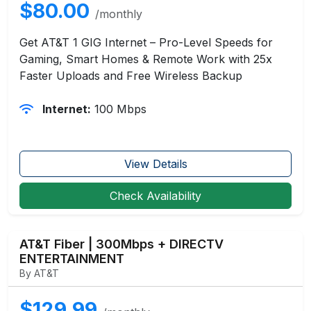
$80.00
/monthly
Get AT&T 1 GIG Internet – Pro-Level Speeds for
Gaming, Smart Homes & Remote Work with 25x
Faster Uploads and Free Wireless Backup
Internet:
100 Mbps
View Details
Check Availability
AT&T Fiber | 300Mbps + DIRECTV
ENTERTAINMENT
By AT&T
$129.99