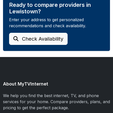
Ready to compare providers in
Lewistown?
Enter your address to get personalized
recommendations and check availability.
Check Availability
About MyTVInternet
We help you find the best internet, TV, and phone
services for your home. Compare providers, plans, and
pricing to get the perfect package.