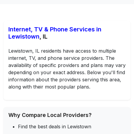
Internet, TV & Phone Services in
Lewistown
, IL
Lewistown, IL residents have access to multiple
internet, TV, and phone service providers. The
availability of specific providers and plans may vary
depending on your exact address. Below you'll find
information about the providers serving this area,
along with their most popular plans.
Why Compare Local Providers?
Find the best deals in Lewistown