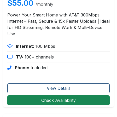
$55.00
/monthly
Power Your Smart Home with AT&T 300Mbps
Internet – Fast, Secure & 15x Faster Uploads | Ideal
for HD Streaming, Remote Work & Multi-Device
Use
Internet:
100 Mbps
TV:
100+ channels
Phone:
Included
View Details
Check Availability