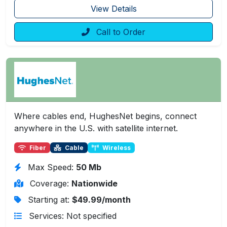
View Details
Call to Order
Where cables end, HughesNet begins, connect
anywhere in the U.S. with satellite internet.
Fiber
Cable
Wireless
Max Speed:
50 Mb
Coverage:
Nationwide
Starting at:
$49.99/month
Services: Not specified