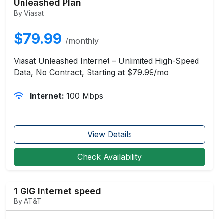
Unleashed Plan
By Viasat
$79.99
/monthly
Viasat Unleashed Internet – Unlimited High-Speed
Data, No Contract, Starting at $79.99/mo
Internet:
100 Mbps
View Details
Check Availability
1 GIG Internet speed
By AT&T