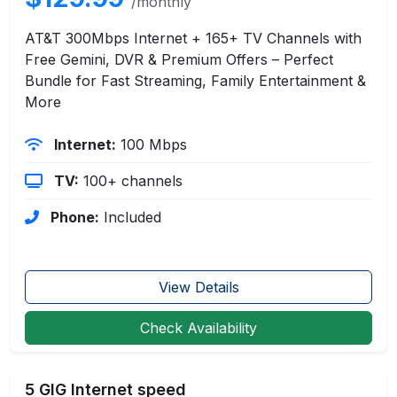
/monthly
AT&T 300Mbps Internet + 165+ TV Channels with
Free Gemini, DVR & Premium Offers – Perfect
Bundle for Fast Streaming, Family Entertainment &
More
Internet:
100 Mbps
TV:
100+ channels
Phone:
Included
View Details
Check Availability
5 GIG Internet speed