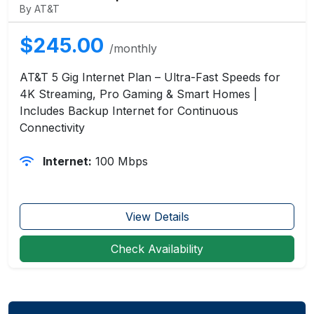
By AT&T
$245.00
/monthly
AT&T 5 Gig Internet Plan – Ultra-Fast Speeds for
4K Streaming, Pro Gaming & Smart Homes |
Includes Backup Internet for Continuous
Connectivity
Internet:
100 Mbps
View Details
Check Availability