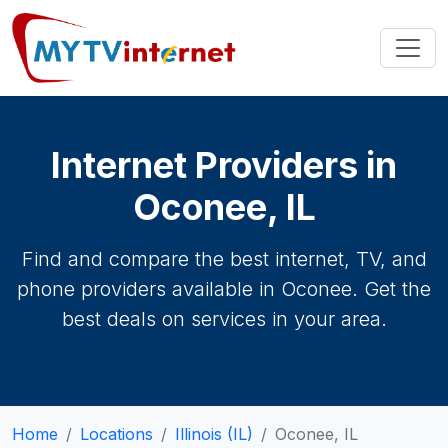
Internet Providers in
Oconee, IL
Find and compare the best internet, TV, and
phone providers available in Oconee. Get the
best deals on services in your area.
Home
Locations
Illinois (IL)
Oconee, IL