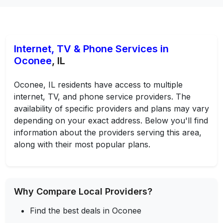
Internet, TV & Phone Services in
Oconee
, IL
Oconee, IL residents have access to multiple
internet, TV, and phone service providers. The
availability of specific providers and plans may vary
depending on your exact address. Below you'll find
information about the providers serving this area,
along with their most popular plans.
Why Compare Local Providers?
Find the best deals in Oconee