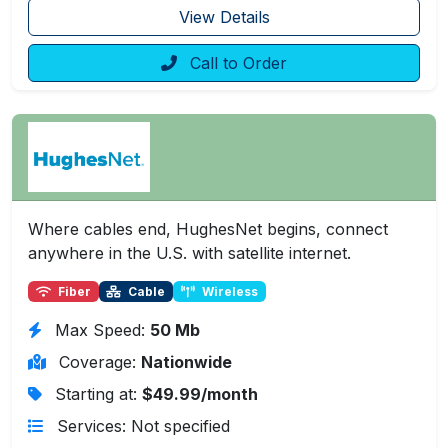
View Details
Call to Order
Where cables end, HughesNet begins, connect
anywhere in the U.S. with satellite internet.
Fiber
Cable
Wireless
Max Speed:
50 Mb
Coverage:
Nationwide
Starting at:
$49.99/month
Services: Not specified