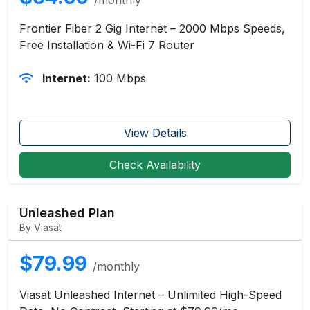
Frontier Fiber 2 Gig Internet – 2000 Mbps Speeds,
Free Installation & Wi-Fi 7 Router
Internet:
100 Mbps
View Details
Check Availability
Unleashed Plan
By Viasat
$79.99
/monthly
Viasat Unleashed Internet – Unlimited High-Speed