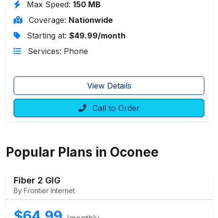
Max Speed:
150 MB
Coverage:
Nationwide
Starting at:
$49.99/month
Services: Phone
View Details
Call to Order
Popular Plans in Oconee
Fiber 2 GIG
By Frontier Internet
$64.99
/monthly