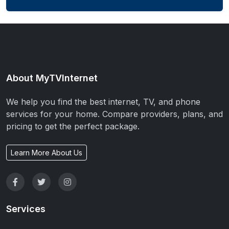
About MyTVInternet
We help you find the best internet, TV, and phone
services for your home. Compare providers, plans, and
pricing to get the perfect package.
Learn More About Us
Services