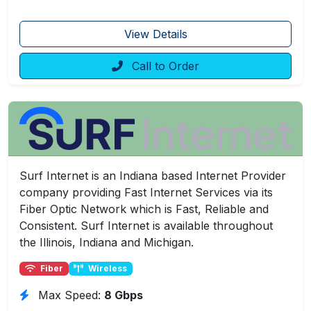
View Details
Call to Order
Surf Internet is an Indiana based Internet Provider
company providing Fast Internet Services via its
Fiber Optic Network which is Fast, Reliable and
Consistent. Surf Internet is available throughout
the Illinois, Indiana and Michigan.
Fiber
Wireless
Max Speed:
8 Gbps