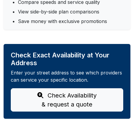
Compare speeds and service quality
View side-by-side plan comparisons
Save money with exclusive promotions
Check Exact Availability at Your
Address
Enter your street address to see which providers
can service your specific location.
Check Availability
& request a quote