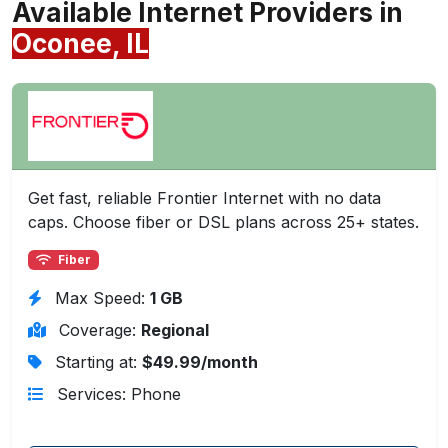
Available Internet Providers in
Oconee, IL
Get fast, reliable Frontier Internet with no data
caps. Choose fiber or DSL plans across 25+ states.
Fiber
Max Speed:
1 GB
Coverage:
Regional
Starting at:
$49.99/month
Services: Phone