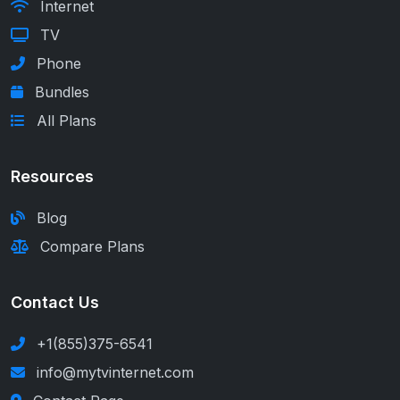
Internet
TV
Phone
Bundles
All Plans
Resources
Blog
Compare Plans
Contact Us
+1(855)375-6541
info@mytvinternet.com