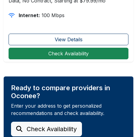
Data, No Contract, Starting at $79.99/mo
Internet:
100 Mbps
View Details
Check Availability
Ready to compare providers in
Oconee?
Enter your address to get personalized
recommendations and check availability.
Check Availability