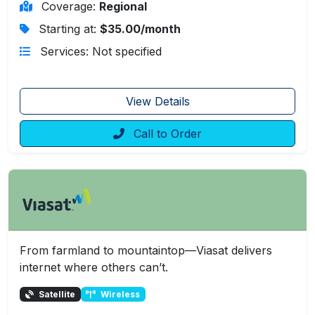
Coverage:
Regional
Starting at:
$35.00/month
Services: Not specified
View Details
Call to Order
From farmland to mountaintop—Viasat delivers
internet where others can’t.
Satellite
Wireless