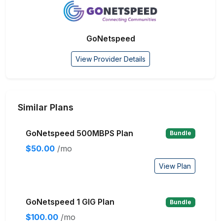
GoNetspeed
View Provider Details
Similar Plans
GoNetspeed 500MBPS Plan
Bundle
$50.00
/mo
View Plan
GoNetspeed 1 GIG Plan
Bundle
$100.00
/mo