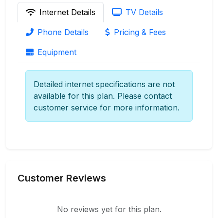
Internet Details
TV Details
Phone Details
Pricing & Fees
Equipment
Detailed internet specifications are not
available for this plan. Please contact
customer service for more information.
Customer Reviews
No reviews yet for this plan.