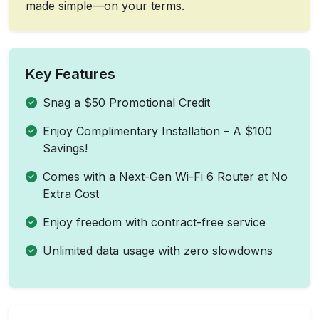
made simple—on your terms.
Key Features
Snag a $50 Promotional Credit
Enjoy Complimentary Installation – A $100
Savings!
Comes with a Next-Gen Wi-Fi 6 Router at No
Extra Cost
Enjoy freedom with contract-free service
Unlimited data usage with zero slowdowns