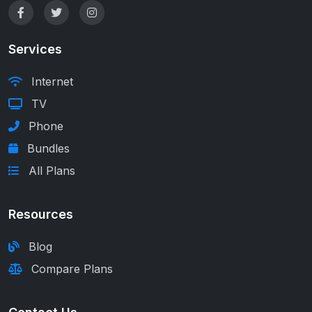
Services
Internet
TV
Phone
Bundles
All Plans
Resources
Blog
Compare Plans