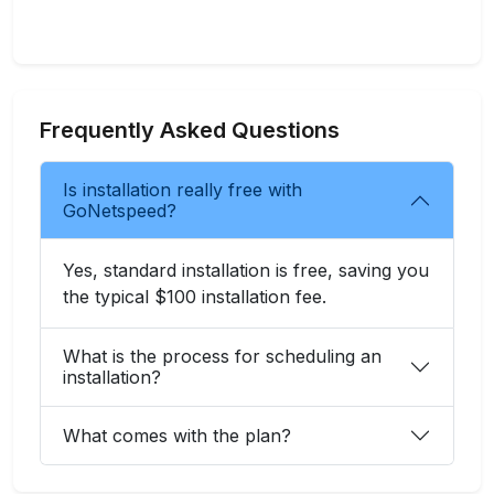
Frequently Asked Questions
Is installation really free with
GoNetspeed?
Yes, standard installation is free, saving you
the typical $100 installation fee.
What is the process for scheduling an
installation?
What comes with the plan?