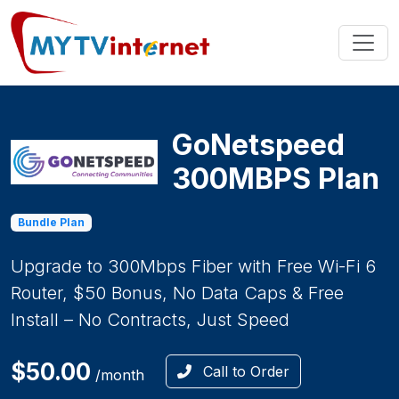
GoNetspeed
300MBPS Plan
Bundle Plan
Upgrade to 300Mbps Fiber with Free Wi-Fi 6
Router, $50 Bonus, No Data Caps & Free
Install – No Contracts, Just Speed
$50.00
Call to Order
/month