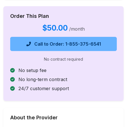
Order This Plan
$50.00
/month
Call to Order: 1-855-375-6541
No contract required
No setup fee
No long-term contract
24/7 customer support
About the Provider