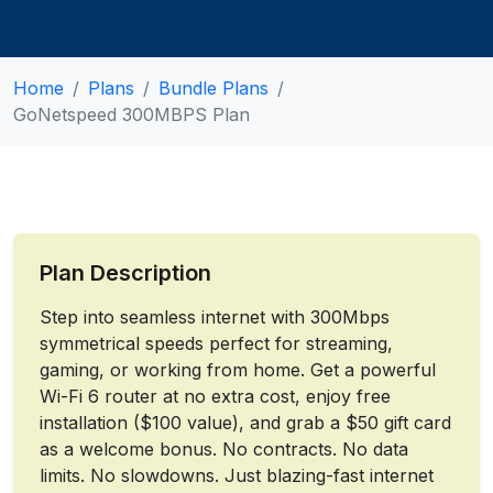
Home
Plans
Bundle Plans
GoNetspeed 300MBPS Plan
Plan Description
Step into seamless internet with 300Mbps
symmetrical speeds perfect for streaming,
gaming, or working from home. Get a powerful
Wi-Fi 6 router at no extra cost, enjoy free
installation ($100 value), and grab a $50 gift card
as a welcome bonus. No contracts. No data
limits. No slowdowns. Just blazing-fast internet