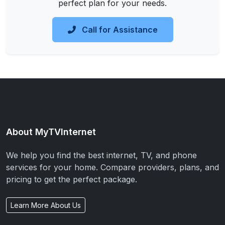
perfect plan for your needs.
Call for Assistance
About MyTVInternet
We help you find the best internet, TV, and phone
services for your home. Compare providers, plans, and
pricing to get the perfect package.
Learn More About Us