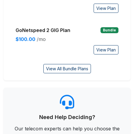
View Plan
GoNetspeed 2 GIG Plan
Bundle
$100.00
/mo
View Plan
View All Bundle Plans
Need Help Deciding?
Our telecom experts can help you choose the