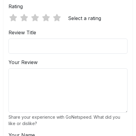
Rating
Select a rating
Review Title
Your Review
Share your experience with GoNetspeed. What did you
like or dislike?
Your Name