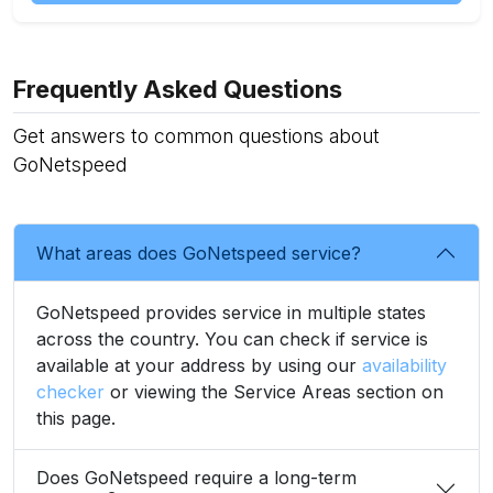
Frequently Asked Questions
Get answers to common questions about
GoNetspeed
What areas does GoNetspeed service?
GoNetspeed provides service in multiple states
across the country. You can check if service is
available at your address by using our
availability
checker
or viewing the Service Areas section on
this page.
Does GoNetspeed require a long-term