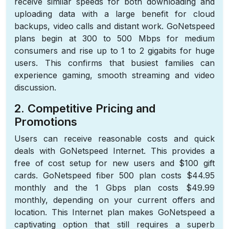
receive similar speeds for both downloading and
uploading data with a large benefit for cloud
backups, video calls and distant work. GoNetspeed
plans begin at 300 to 500 Mbps for medium
consumers and rise up to 1 to 2 gigabits for huge
users. This confirms that busiest families can
experience gaming, smooth streaming and video
discussion.
2. Competitive Pricing and
Promotions
Users can receive reasonable costs and quick
deals with GoNetspeed Internet. This provides a
free of cost setup for new users and $100 gift
cards. GoNetspeed fiber 500 plan costs $44.95
monthly and the 1 Gbps plan costs $49.99
monthly, depending on your current offers and
location. This Internet plan makes GoNetspeed a
captivating option that still requires a superb