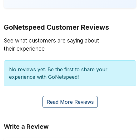
GoNetspeed Customer Reviews
See what customers are saying about
their experience
No reviews yet. Be the first to share your
experience with GoNetspeed!
Read More Reviews
Write a Review