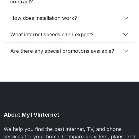
contract?
How does installation work?
What internet speeds can I expect?
Are there any special promotions available?
About MyTVInternet
We help you find the best internet, TV, and phone
services for your home. Compare providers, plans, and