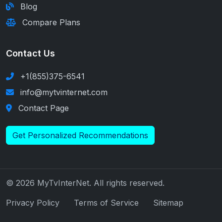
Blog
Compare Plans
Contact Us
+1(855)375-6541
info@mytvinternet.com
Contact Page
Get Personalized Recommendations
© 2026 MyTvInterNet. All rights reserved.
Privacy Policy
Terms of Service
Sitemap