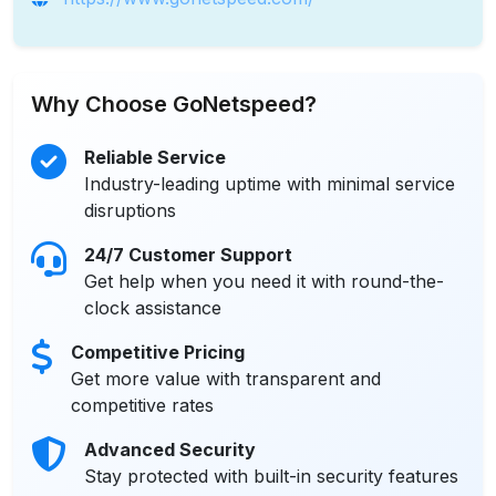
Why Choose GoNetspeed?
Reliable Service
Industry-leading uptime with minimal service
disruptions
24/7 Customer Support
Get help when you need it with round-the-
clock assistance
Competitive Pricing
Get more value with transparent and
competitive rates
Advanced Security
Stay protected with built-in security features