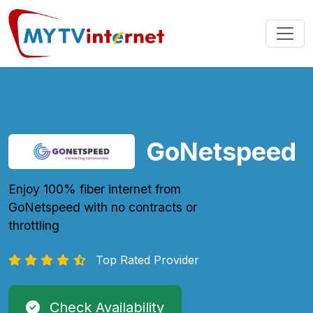
GoNetspeed
Enjoy 100% fiber internet from
GoNetspeed with no contracts or
throttling
Top Rated Provider
Check Availability