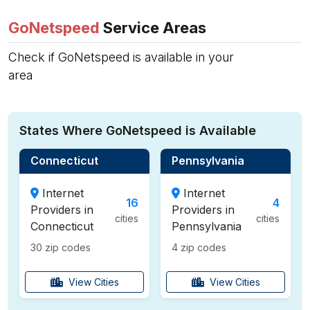
GoNetspeed
Service Areas
Check if GoNetspeed is available in your
area
States Where GoNetspeed is Available
Connecticut
Pennsylvania
Internet
Internet
16
4
Providers in
Providers in
cities
cities
Connecticut
Pennsylvania
30 zip codes
4 zip codes
View Cities
View Cities