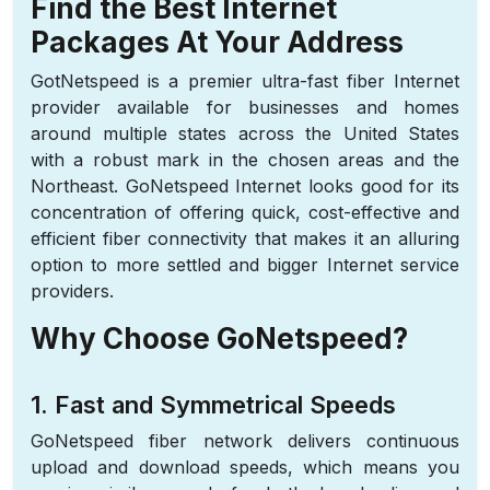
Find the Best Internet
Packages At Your Address
GotNetspeed is a premier ultra-fast fiber Internet
provider available for businesses and homes
around multiple states across the United States
with a robust mark in the chosen areas and the
Northeast. GoNetspeed Internet looks good for its
concentration of offering quick, cost-effective and
efficient fiber connectivity that makes it an alluring
option to more settled and bigger Internet service
providers.
Why Choose GoNetspeed?
1. Fast and Symmetrical Speeds
GoNetspeed fiber network delivers continuous
upload and download speeds, which means you