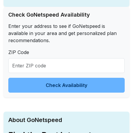
Check GoNetspeed Availability
Enter your address to see if GoNetspeed is
available in your area and get personalized plan
recommendations.
ZIP Code
Check Availability
About GoNetspeed