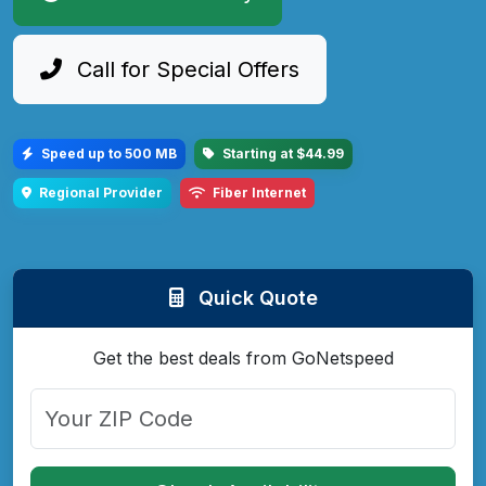
Call for Special Offers
Speed up to 500 MB
Starting at $44.99
Regional Provider
Fiber Internet
Quick Quote
Get the best deals from GoNetspeed