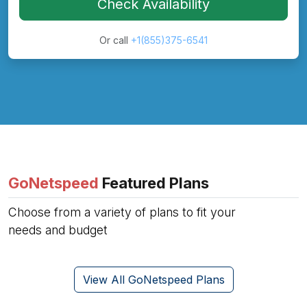
Check Availability
Or call
+1(855)375-6541
GoNetspeed
Featured Plans
Choose from a variety of plans to fit your
needs and budget
View All GoNetspeed Plans