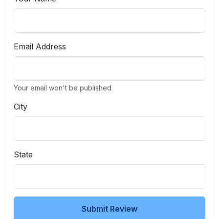
Email Address
Your email won't be published
City
State
Submit Review