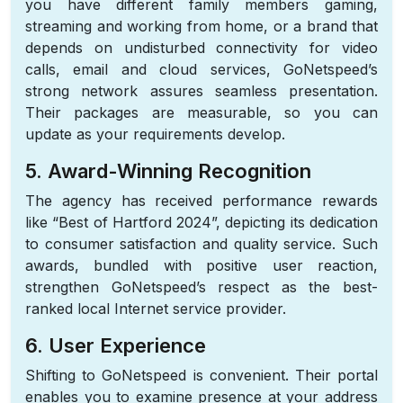
you have different family members gaming,
streaming and working from home, or a brand that
depends on undisturbed connectivity for video
calls, email and cloud services, GoNetspeed’s
strong network assures seamless presentation.
Their packages are measurable, so you can
update as your requirements develop.
5. Award-Winning Recognition
The agency has received performance rewards
like “Best of Hartford 2024”, depicting its dedication
to consumer satisfaction and quality service. Such
awards, bundled with positive user reaction,
strengthen GoNetspeed’s respect as the best-
ranked local Internet service provider.
6. User Experience
Shifting to GoNetspeed is convenient. Their portal
enables you to examine presence at your address