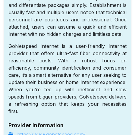
and differentiate packages simply. Establishment is
usually fast and multiple users notice that technical
personnel are courteous and professional. Once
attached, users can assume a quick and efficient
Internet with no hidden charges and limitless data.
GoNetspeed Internet is a user-friendly Internet
provider that offers ultra-fast fiber connectivity at
reasonable costs. With a robust focus on
efficiency, community identification and consumer
care, it’s a smart alternative for any user seeking to
update their business or home Internet experience.
When you’re fed up with inefficient and slow
speeds from bigger providers, GoNetspeed delivers
a refreshing option that keeps your necessities
first.
Provider Information
https://www.gonetspeed.com/