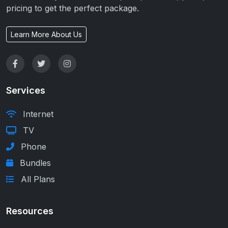
pricing to get the perfect package.
Learn More About Us
Services
Internet
TV
Phone
Bundles
All Plans
Resources