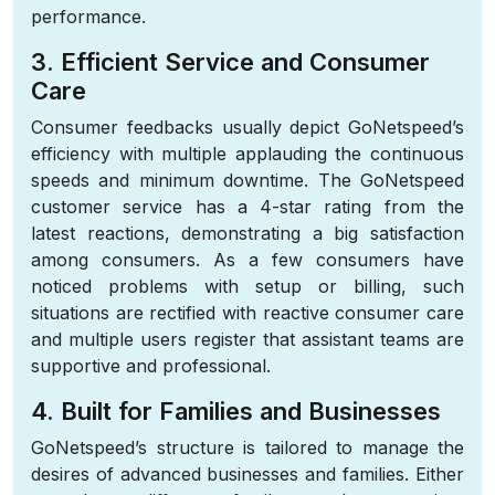
performance.
3. Efficient Service and Consumer
Care
Consumer feedbacks usually depict GoNetspeed’s
efficiency with multiple applauding the continuous
speeds and minimum downtime. The GoNetspeed
customer service has a 4-star rating from the
latest reactions, demonstrating a big satisfaction
among consumers. As a few consumers have
noticed problems with setup or billing, such
situations are rectified with reactive consumer care
and multiple users register that assistant teams are
supportive and professional.
4. Built for Families and Businesses
GoNetspeed’s structure is tailored to manage the
desires of advanced businesses and families. Either