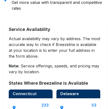
Get more value with transparent and competitive
rates
Service Availability
Actual availability may vary by address. The most
accurate way to check if Breezeline is available
at your location is to enter your full address in
the form above.
Note:
Service offerings, speeds, and pricing may
vary by location.
States Where Breezeline is Available
Connecticut
Delaware
233
53