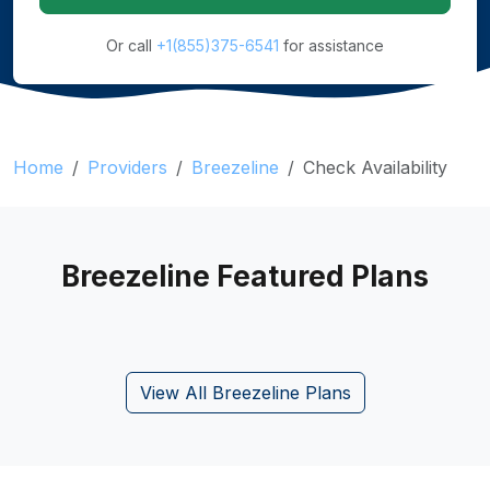
Or call
+1(855)375-6541
for assistance
Home
Providers
Breezeline
Check Availability
Breezeline Featured Plans
View All Breezeline Plans