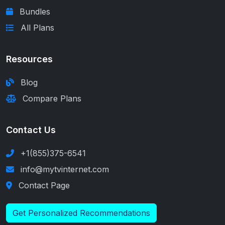
Bundles
All Plans
Resources
Blog
Compare Plans
Contact Us
+1(855)375-6541
info@mytvinternet.com
Contact Page
Get Personalized Recommendations