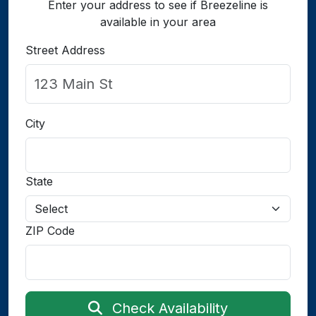
Enter your address to see if Breezeline is
available in your area
Street Address
City
State
ZIP Code
Check Availability