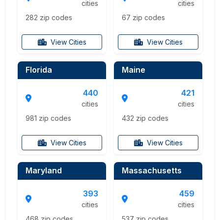
cities
cities
282 zip codes
67 zip codes
View Cities
View Cities
Florida
Maine
440
421
cities
cities
981 zip codes
432 zip codes
View Cities
View Cities
Maryland
Massachusetts
393
459
cities
cities
468 zip codes
537 zip codes