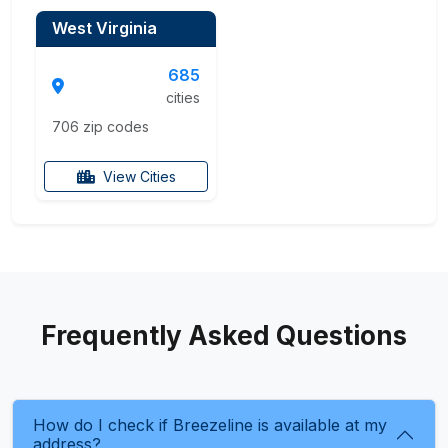
West Virginia
685
cities
706 zip codes
View Cities
Frequently Asked Questions
How do I check if Breezeline is available at my
address?