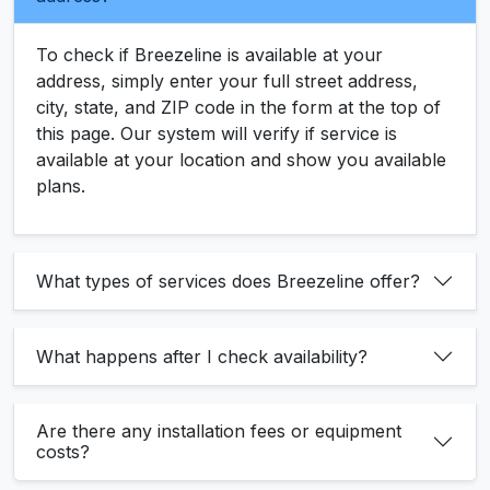
To check if Breezeline is available at your
address, simply enter your full street address,
city, state, and ZIP code in the form at the top of
this page. Our system will verify if service is
available at your location and show you available
plans.
What types of services does Breezeline offer?
What happens after I check availability?
Are there any installation fees or equipment
costs?