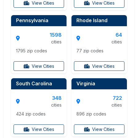
View Cities
View Cities
Pennsylvania
Rhode Island
1598
64
cities
cities
1795 zip codes
77 zip codes
View Cities
View Cities
South Carolina
Virginia
348
722
cities
cities
424 zip codes
896 zip codes
View Cities
View Cities