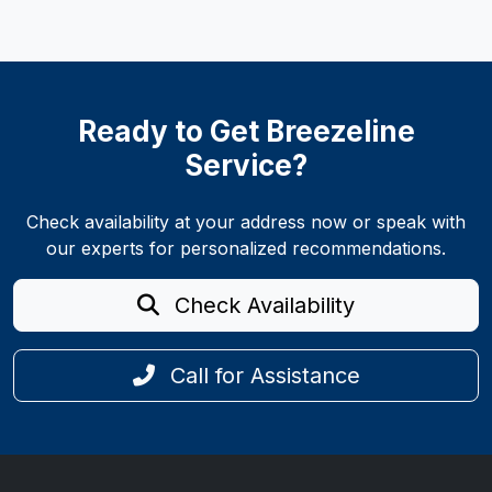
Ready to Get Breezeline
Service?
Check availability at your address now or speak with
our experts for personalized recommendations.
Check Availability
Call for Assistance