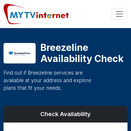
Breezeline
Availability Check
Find out if Breezeline services are
available at your address and explore
plans that fit your needs.
Check Availability