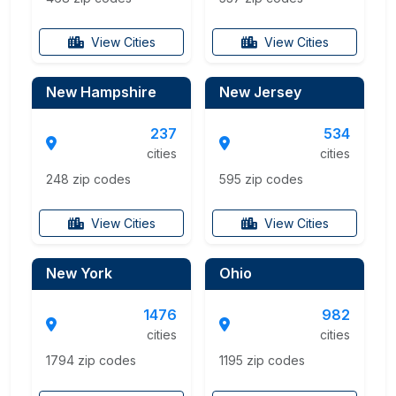
View Cities
View Cities
New Hampshire
New Jersey
237
534
cities
cities
248 zip codes
595 zip codes
View Cities
View Cities
New York
Ohio
1476
982
cities
cities
1794 zip codes
1195 zip codes