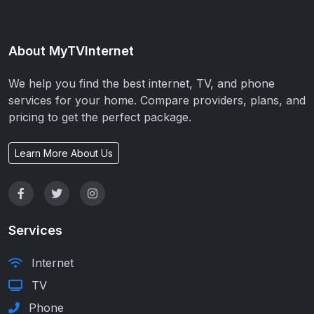
About MyTVInternet
We help you find the best internet, TV, and phone
services for your home. Compare providers, plans, and
pricing to get the perfect package.
Learn More About Us
Services
Internet
TV
Phone