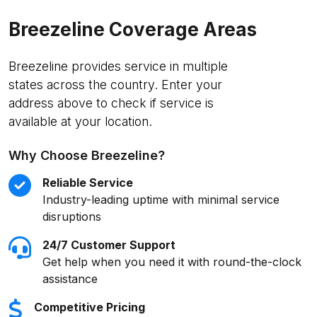
Breezeline Coverage Areas
Breezeline provides service in multiple
states across the country. Enter your
address above to check if service is
available at your location.
Why Choose Breezeline?
Reliable Service
Industry-leading uptime with minimal service
disruptions
24/7 Customer Support
Get help when you need it with round-the-clock
assistance
Competitive Pricing