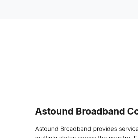
Astound Broadband Co
Astound Broadband provides service
multiple states across the country. E