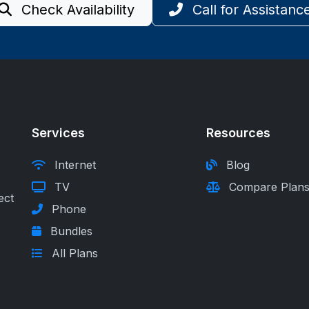
Check Availability
Call for Assistanc
Services
Resources
Internet
Blog
TV
Compare Plan
ect
Phone
Bundles
All Plans