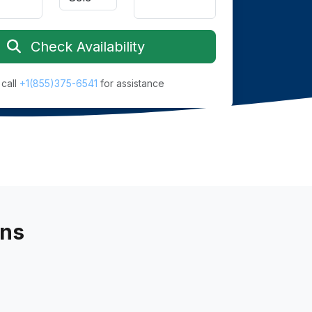
Check Availability
 call
+1(855)375-6541
for assistance
ans