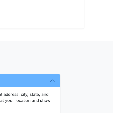
 address, city, state, and
le at your location and show