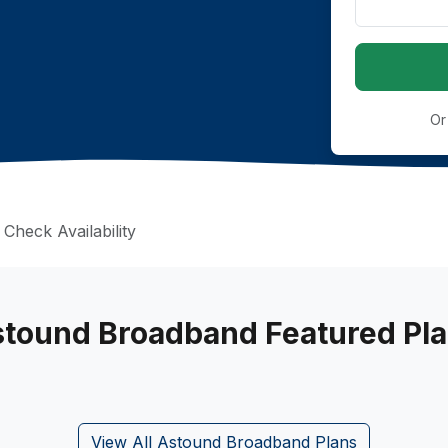
Or
Check Availability
tound Broadband Featured Pl
View All Astound Broadband Plans