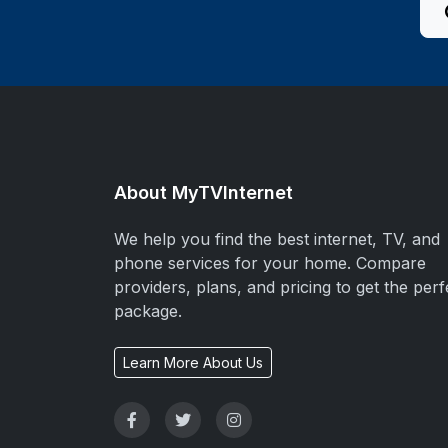
About MyTVInternet
We help you find the best internet, TV, and
phone services for your home. Compare
providers, plans, and pricing to get the perf
package.
Learn More About Us