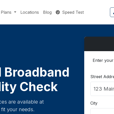
Plans
Locations
Blog
Speed Test
Enter your
 Broadband
Street Addr
lity Check
es are available at
City
fit your needs.