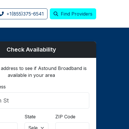
+1(855)375-6541
Find Providers
Check Availability
 address to see if Astound Broadband is
available in your area
ess
State
ZIP Code