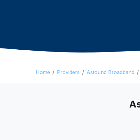
Home
Providers
Astound Broadband
As