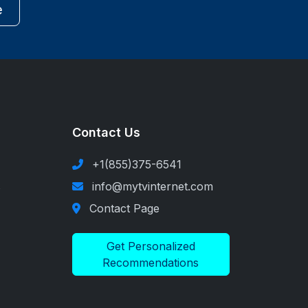
e
Contact Us
+1(855)375-6541
s
info@mytvinternet.com
Contact Page
Get Personalized
Recommendations