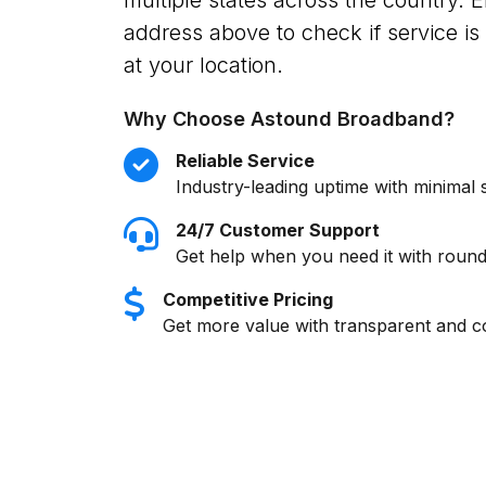
address above to check if service is 
at your location.
Why Choose Astound Broadband?
Reliable Service
Industry-leading uptime with minimal 
24/7 Customer Support
Get help when you need it with round
Competitive Pricing
Get more value with transparent and co