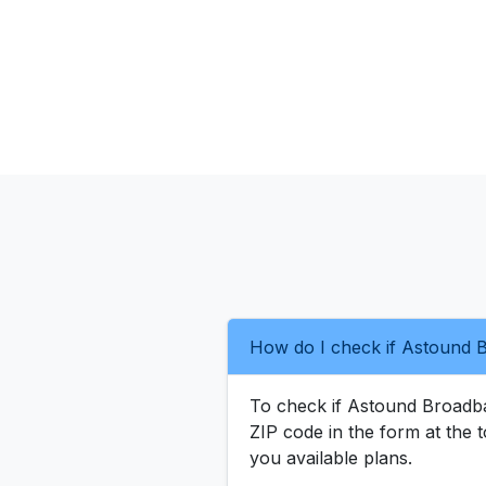
How do I check if Astound B
To check if Astound Broadband
ZIP code in the form at the t
you available plans.