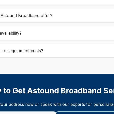
s Astound Broadband offer?
vailability?
ees or equipment costs?
 to Get Astound Broadband Se
t your address now or speak with our experts for personal