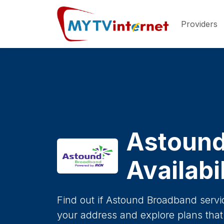
Providers
Astound
Availabi
Find out if Astound Broadband servic
your address and explore plans that 