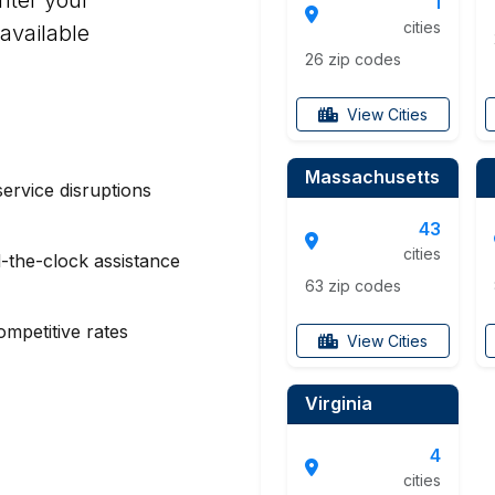
1
cities
available
26 zip codes
View Cities
Massachusetts
service disruptions
43
cities
-the-clock assistance
63 zip codes
mpetitive rates
View Cities
Virginia
4
cities