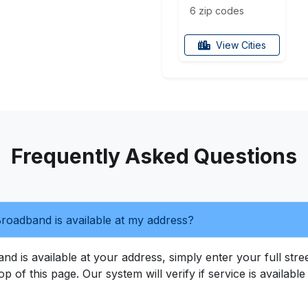
6 zip codes
View Cities
Frequently Asked Questions
roadband is available at my address?
 is available at your address, simply enter your full street
op of this page. Our system will verify if service is availab