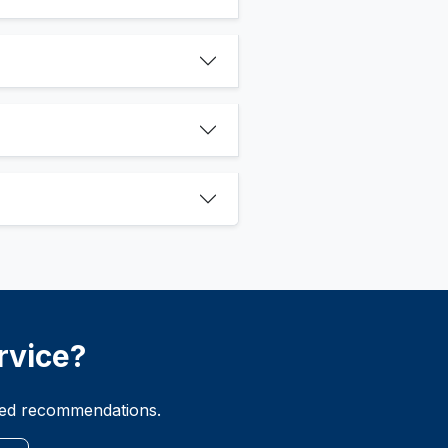
rvice?
ized recommendations.