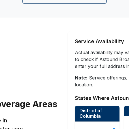
Service Availability
Actual availability may 
to check if Astound Broad
enter your full address 
Note:
Service offerings,
location.
States Where Astoun
verage Areas
District of
Columbia
 in
nter your