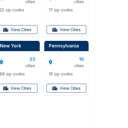
cities
cities
22 zip codes
17 zip codes
View Cities
View Cities
New York
Pennsylvania
23
16
cities
cities
88 zip codes
16 zip codes
View Cities
View Cities