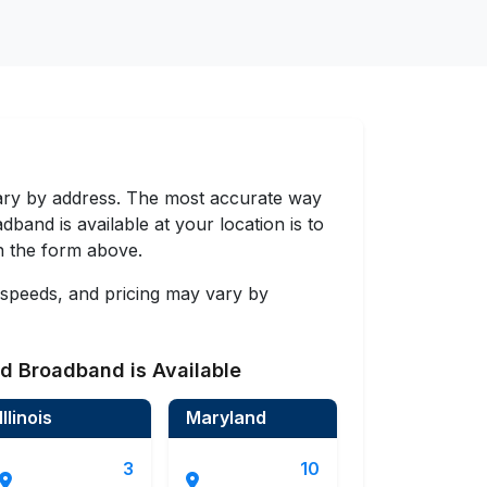
vary by address. The most accurate way
band is available at your location is to
in the form above.
 speeds, and pricing may vary by
d Broadband is Available
Illinois
Maryland
3
10