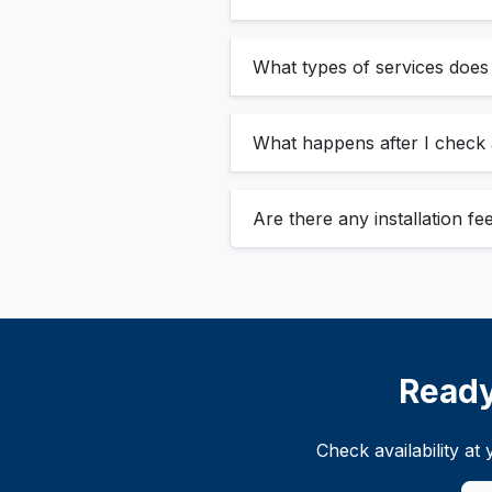
What types of services doe
What happens after I check a
Are there any installation f
Ready
Check availability a